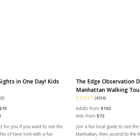
ights in One Day! Kids
The Edge Observation D
Manhattan Walking Tou
12)
(4356)
$75
Adults from
$102
!
Kids from
$72
ct for you if you want to see the
Join a fun local guide to see the
hts of New York with a fun
Manhattan, then ascend to the h