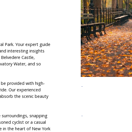
al Park. Your expert guide
 and interesting insights
e Belvedere Castle,
vatory Water, and so
ll be provided with high-
ride. Our experienced
o absorb the scenic beauty
e surroundings, snapping
oned cyclist or a casual
e in the heart of New York