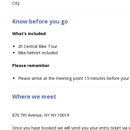
City.
Know before you go
What’s included:
2h Central Bike Tour
Bike helmet included
Please remember
Please arrive at the meeting point 15 minutes before your
Where we meet
870 7th Avenue, NY NY 10019
Once you have booked we will send you your entry ticket via 