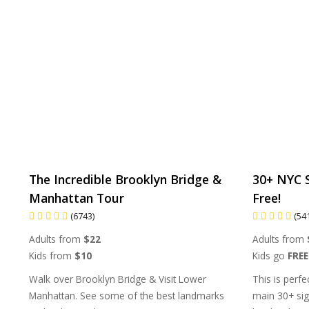
The Incredible Brooklyn Bridge &
30+ NYC S
Manhattan Tour
Free!
(6743)
(54
Adults from
$22
Adults from
Kids from
$10
Kids go
FREE
Walk over Brooklyn Bridge & Visit Lower
This is perfe
Manhattan. See some of the best landmarks
main 30+ sig