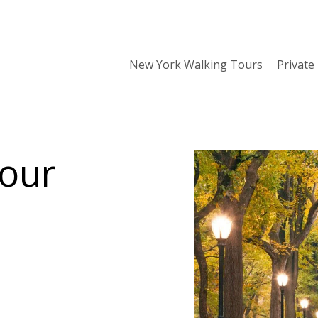
New York Walking Tours
Private
Tour