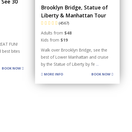
 See 30
Brooklyn Bridge, Statue of
Liberty & Manhattan Tour
(4567)
Adults from
$48
Kids from
$19
REAT FUN!
Walk over Brooklyn Bridge, see the
 best bites
best of Lower Manhattan and cruise
by the Statue of Liberty by fe
...
BOOK NOW
MORE INFO
BOOK NOW