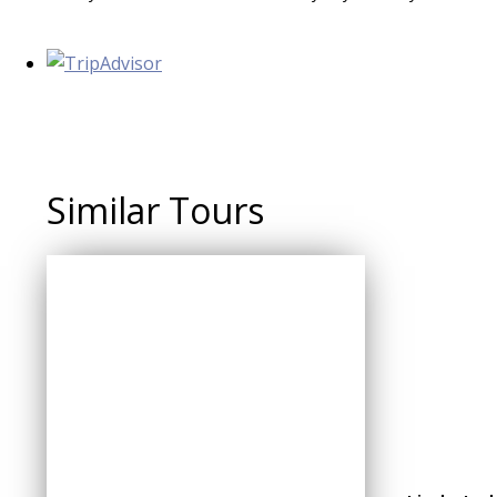
Similar Tours