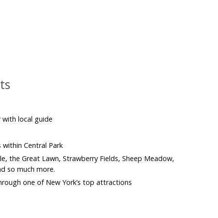
ts
 with local guide
s within Central Park
le, the Great Lawn, Strawberry Fields, Sheep Meadow,
nd so much more.
 through one of New York’s top attractions