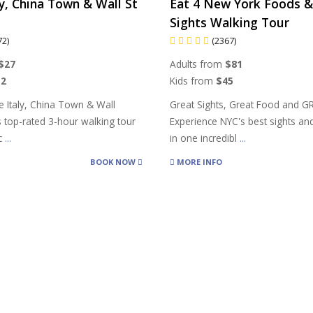
aly, China Town & Wall St
Eat 4 New York Foods &
Sights Walking Tour
72)
(2367)
$27
Adults from
$81
12
Kids from
$45
le Italy, China Town & Wall
Great Sights, Great Food and G
s top-rated 3-hour walking tour
Experience NYC's best sights and
oc
...
in one incredibl
...
BOOK NOW
MORE INFO