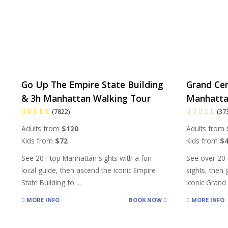
Go Up The Empire State Building
Grand Cen
& 3h Manhattan Walking Tour
Manhatta
(7822)
(37
Adults from
$120
Adults from
Kids from
$72
Kids from
$
See 20+ top Manhattan sights with a fun
See over 20 
local guide, then ascend the iconic Empire
sights, then
State Building fo
...
iconic Gran
MORE INFO
BOOK NOW
MORE INFO