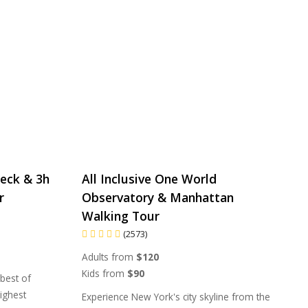
eck & 3h
All Inclusive One World
r
Observatory & Manhattan
Walking Tour
(2573)
Adults from
$120
Kids from
$90
 best of
ighest
Experience New York's city skyline from the