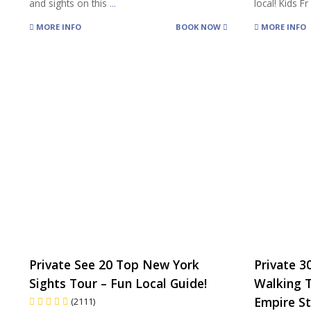
and sights on this
...
local! Kids F
MORE INFO
BOOK NOW
MORE INFO
Private See 20 Top New York
Private 3
Sights Tour – Fun Local Guide!
Walking 
Empire St
(2111)