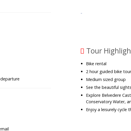
Tour Highligh
Bike rental
2 hour guided bike tour
 departure
Medium sized group
See the beautiful sight
Explore Belvedere Cast
Conservatory Water, a
Enjoy a leisurely cycle
email