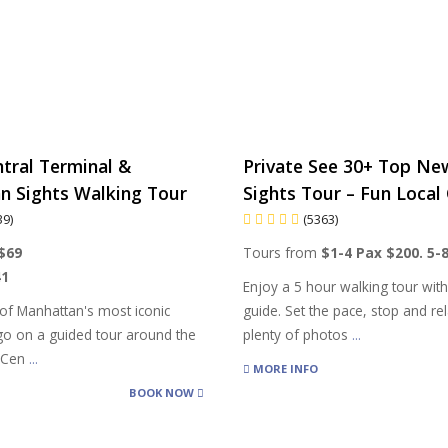
tral Terminal &
Private See 30+ Top Ne
n Sights Walking Tour
Sights Tour – Fun Local 
39)
(5363)
$69
Tours from
$1-4 Pax $200. 5-
41
Enjoy a 5 hour walking tour wit
of Manhattan's most iconic
guide. Set the pace, stop and rel
 go on a guided tour around the
plenty of photos
...
d Cen
...
MORE INFO
BOOK NOW