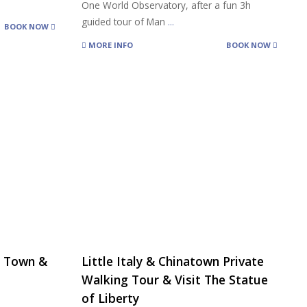
One World Observatory, after a fun 3h
guided tour of Man
...
BOOK NOW
MORE INFO
BOOK NOW
na Town &
Little Italy & Chinatown Private
Walking Tour & Visit The Statue
of Liberty