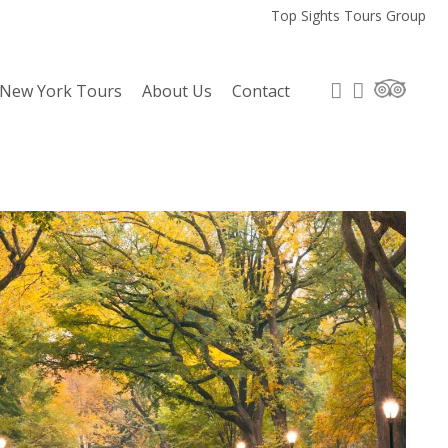
Top Sights Tours Group
 New York Tours
About Us
Contact