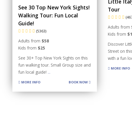
Little It
See 30 Top New York Sights!
Tour
Walking Tour: Fun Local
(46
Guide!
Adults from
(5363)
Kids from
$
Adults from
$58
Discover Litt
Kids from
$25
Street on thi
See 30+ Top New York Sights on this
with a fun l
fun walking tour. Small Group size and
MORE INFO
fun local guide!
...
MORE INFO
BOOK NOW