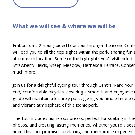
What we will see & where we will be
Embark on a 2-hour guided bike tour through the iconic Centr
will lead you to all the top sights within the park, sharing fun
about each location. Some of the highlights you’ll visit includ
Strawberry Fields, Sheep Meadow, Bethesda Terrace, Conser
much more.
Join us for a delightful cycling tour through Central Park! You’
end, comfortable bicycles, ensuring a smooth and enjoyable 
guide will maintain a leisurely pace, giving you ample time t
and vibrant atmosphere of this iconic park.
The tour includes numerous breaks, perfect for soaking in th
photos, and creating lasting memories. Whether you’re a seas
rider, this tour promises a relaxing and memorable experienc