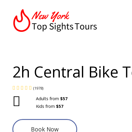
2h Central Bike 
(1978)
Adults from
$57
Kids from
$57
Book Now