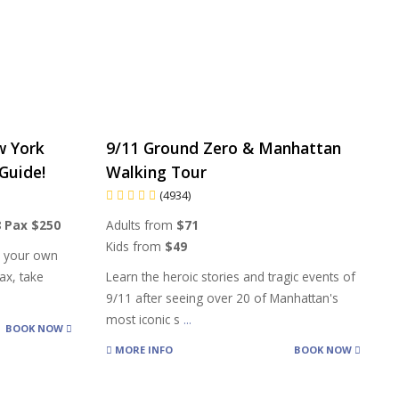
w York
9/11 Ground Zero & Manhattan
Guide!
Walking Tour
(4934)
8 Pax $250
Adults from
$71
Kids from
$49
h your own
ax, take
Learn the heroic stories and tragic events of
9/11 after seeing over 20 of Manhattan's
most iconic s
...
BOOK NOW
MORE INFO
BOOK NOW