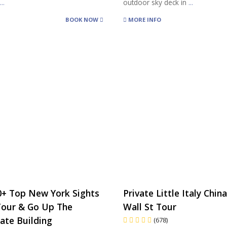
r
...
outdoor sky deck in
...
BOOK NOW
MORE INFO
0+ Top New York Sights
Private Little Italy Chi
Tour & Go Up The
Wall St Tour
ate Building
(678)