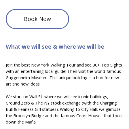
Book Now
What we will see & where we will be
Join the best New York Walking Tour and see 30+ Top Sights
with an entertaining local guide! Then visit the world-famous
Guggenheim
Museum. This unique building is a hub for new
art and new ideas.
We start on Wall St. where we will see iconic buildings,
Ground Zero & The NY stock exchange (with the Charging
Bull & Fearless Girl statues). Walking to City Hall, we glimpse
the Brooklyn Bridge and the famous Court Houses that took
down the Mafia.