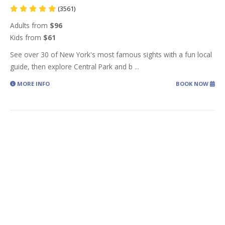
(3561)
Adults from
$96
Kids from
$61
See over 30 of New York's most famous sights with a fun local
guide, then explore Central Park and b
...
MORE INFO
BOOK NOW