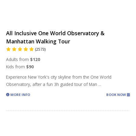
All Inclusive One World Observatory &
Manhattan Walking Tour
(2573)
Adults from
$120
Kids from
$90
Experience New York's city skyline from the One World
Observatory, after a fun 3h guided tour of Man
...
MORE INFO
BOOK NOW