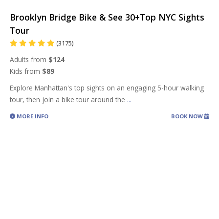
Brooklyn Bridge Bike & See 30+Top NYC Sights
Tour
(3175)
Adults from
$124
Kids from
$89
Explore Manhattan's top sights on an engaging 5-hour walking
tour, then join a bike tour around the
...
MORE INFO
BOOK NOW