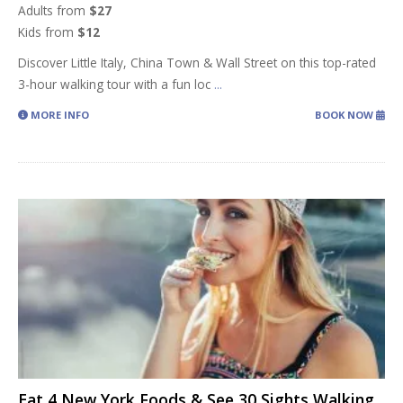
Adults from
$27
Kids from
$12
Discover Little Italy, China Town & Wall Street on this top-rated
3-hour walking tour with a fun loc
...
MORE INFO
BOOK NOW
Eat 4 New York Foods & See 30 Sights Walking