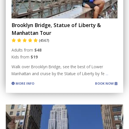
Brooklyn Bridge, Statue of Liberty &
Manhattan Tour
(4567)
Adults from
$48
Kids from
$19
Walk over Brooklyn Bridge, see the best of Lower
Manhattan and cruise by the Statue of Liberty by fe
...
MORE INFO
BOOK NOW