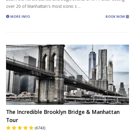
over 20 of Manhattan's most iconic s
...
MORE INFO
BOOK NOW
The Incredible Brooklyn Bridge & Manhattan
Tour
(6743)