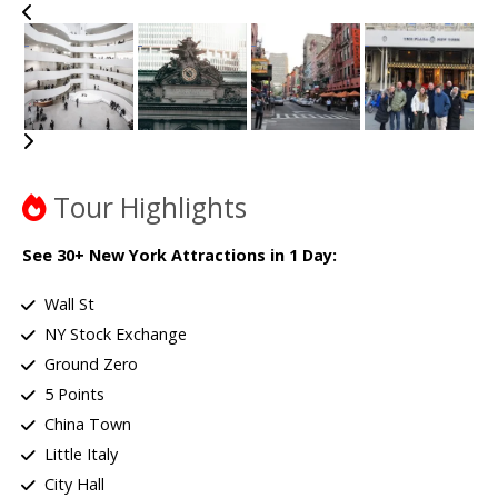
Tour Highlights
See 30+ New York Attractions in 1 Day:
Wall St
NY Stock Exchange
Ground Zero
5 Points
China Town
Little Italy
City Hall