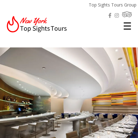
Top Sights Tours Group
☰