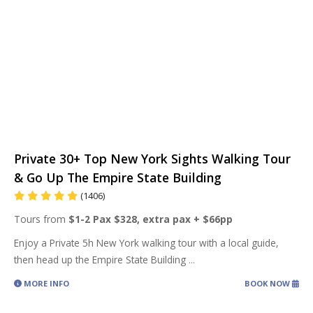
Private 30+ Top New York Sights Walking Tour
& Go Up The Empire State Building
(1406)
Tours from
$1-2 Pax $328, extra pax + $66pp
Enjoy a Private 5h New York walking tour with a local guide,
then head up the Empire State Building
...
MORE INFO
BOOK NOW