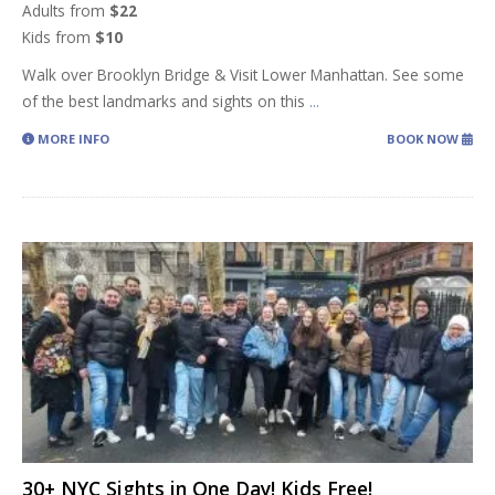
Adults from
$22
Kids from
$10
Walk over Brooklyn Bridge & Visit Lower Manhattan. See some
of the best landmarks and sights on this
...
MORE INFO
BOOK NOW
30+ NYC Sights in One Day! Kids Free!