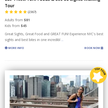
Tour
(2367)
Adults from
$81
Kids from
$45
Great Sights, Great Food and GREAT FUN! Experience NYC's best
sights and best bites in one incredibl
...
MORE INFO
BOOK NOW