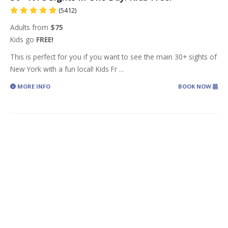
(5412)
Adults from
$75
Kids go
FREE!
This is perfect for you if you want to see the main 30+ sights of
New York with a fun local! Kids Fr
...
MORE INFO
BOOK NOW