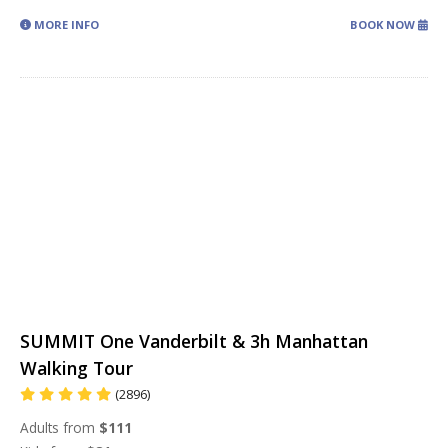
MORE INFO
BOOK NOW
SUMMIT One Vanderbilt & 3h Manhattan
Walking Tour
(2896)
Adults from
$111