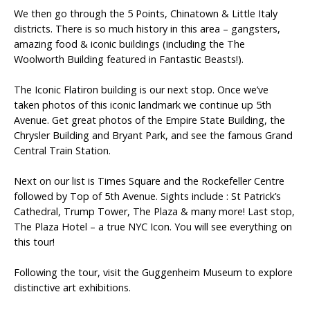
We then go through the 5 Points, Chinatown & Little Italy
districts. There is so much history in this area – gangsters,
amazing food & iconic buildings (including the The
Woolworth Building featured in Fantastic Beasts!).
The Iconic Flatiron building is our next stop. Once we’ve
taken photos of this iconic landmark we continue up 5th
Avenue. Get great photos of the Empire State Building, the
Chrysler Building and Bryant Park, and see the famous Grand
Central Train Station.
Next on our list is Times Square and the Rockefeller Centre
followed by Top of 5th Avenue. Sights include : St Patrick’s
Cathedral, Trump Tower, The Plaza & many more! Last stop,
The Plaza Hotel – a true NYC Icon. You will see everything on
this tour!
Following the tour, visit the Guggenheim Museum to explore
distinctive art exhibitions.