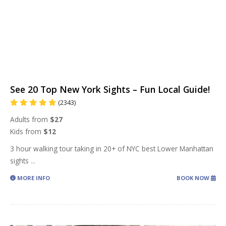
See 20 Top New York Sights – Fun Local Guide!
(2343)
Adults from
$27
Kids from
$12
3 hour walking tour taking in 20+ of NYC best Lower Manhattan
sights
...
MORE INFO
BOOK NOW