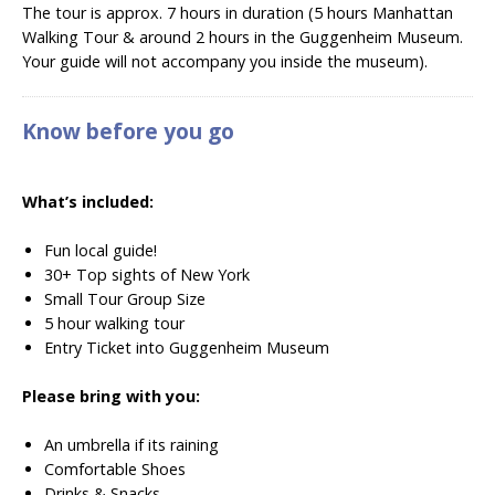
The tour is approx. 7 hours in duration (5 hours Manhattan
Walking Tour & around 2 hours in the Guggenheim Museum.
Your guide will not accompany you inside the museum).
Know before you go
What’s included:
Fun local guide!
30+ Top sights of New York
Small Tour Group Size
5 hour walking tour
Entry Ticket into
Guggenheim Museum
Please bring with you:
An umbrella if its raining
Comfortable Shoes
Drinks & Snacks