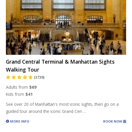
Grand Central Terminal & Manhattan Sights
Walking Tour
(3739)
Adults from
$69
Kids from
$41
See over 20 of Manhattan's most iconic sights, then go on a
guided tour around the iconic Grand Cen
...
MORE INFO
BOOK NOW