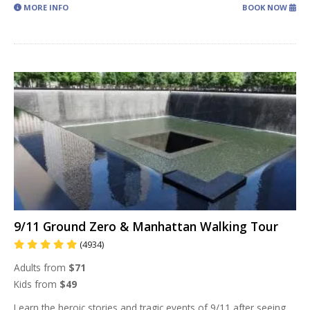
MORE INFO
BOOK NOW
9/11 Ground Zero & Manhattan Walking Tour
(4934)
Adults from
$71
Kids from
$49
Learn the heroic stories and tragic events of 9/11 after seeing