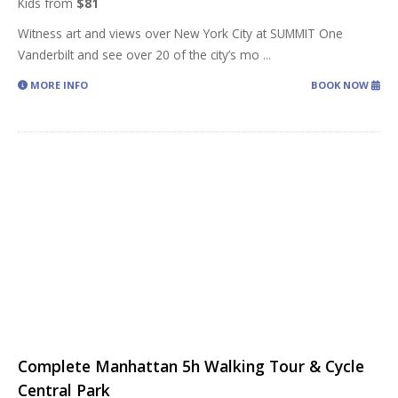
Kids from
$81
Witness art and views over New York City at SUMMIT One
Vanderbilt and see over 20 of the city’s mo
...
MORE INFO
BOOK NOW
Complete Manhattan 5h Walking Tour & Cycle
Central Park