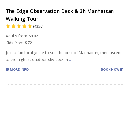
The Edge Observation Deck & 3h Manhattan
Walking Tour
(4356)
Adults from
$102
Kids from
$72
Join a fun local guide to see the best of Manhattan, then ascend
to the highest outdoor sky deck in
...
MORE INFO
BOOK NOW