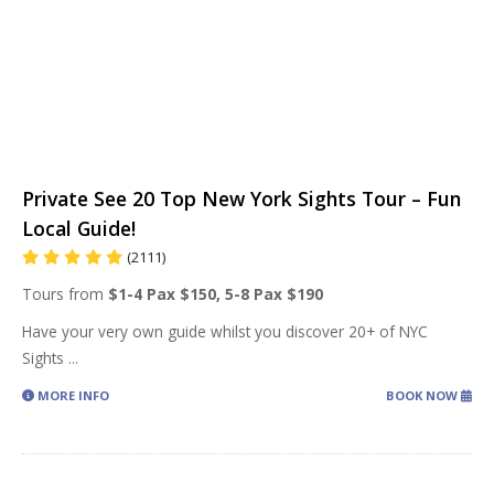
Private See 20 Top New York Sights Tour – Fun
Local Guide!
(2111)
Tours from
$1-4 Pax $150, 5-8 Pax $190
Have your very own guide whilst you discover 20+ of NYC
Sights
...
MORE INFO
BOOK NOW