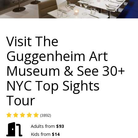
Visit The
Guggenheim Art
Museum & See 30+
NYC Top Sights
Tour
(3892)
Adults from
$93
Kids from
$14