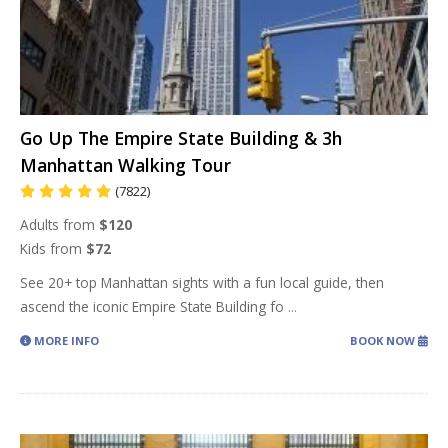
Go Up The Empire State Building & 3h
Manhattan Walking Tour
(7822)
Adults from
$120
Kids from
$72
See 20+ top Manhattan sights with a fun local guide, then
ascend the iconic Empire State Building fo
...
MORE INFO
BOOK NOW