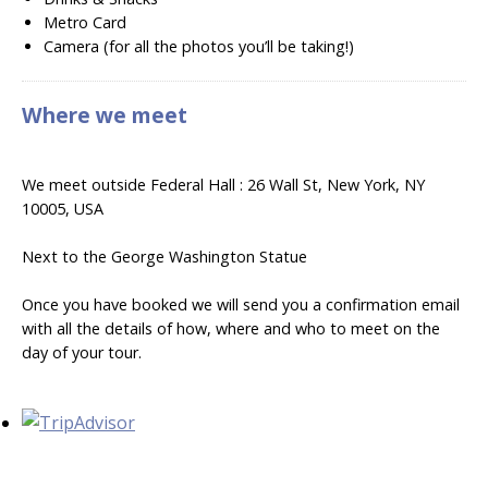
Metro Card
Camera (for all the photos you’ll be taking!)
Where we meet
We meet outside Federal Hall : 26 Wall St, New York, NY
10005, USA
Next to the George Washington Statue
Once you have booked we will send you a confirmation email
with all the details of how, where and who to meet on the
day of your tour.