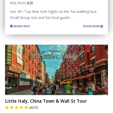
Kids from
$25
See 30+ Top New York Sights on this fun walking tour.
Small Group size and fun local guide!
...
MORE INFO
BOOK NOW
Little Italy, China Town & Wall St Tour
(4672)