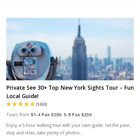
Private See 30+ Top New York Sights Tour – Fun
Local Guide!
(5363)
Tours from
$1-4 Pax $200. 5-8 Pax $250
Enjoy a 5 hour walking tour with your own guide. Set the pace,
stop and relax, take plenty of photos
...