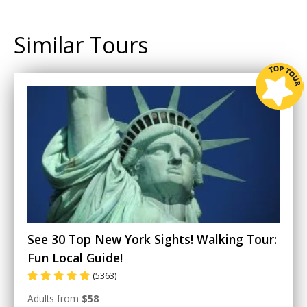
Similar Tours
See 30 Top New York Sights! Walking Tour:
Fun Local Guide!
(5363)
Adults from
$58