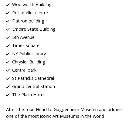
Woolworth Building
Rockefeller centre
Flatiron building
Empire State Building
5th Avenue
Times square
NY Public Library
Chrysler Building
Central park
St Patricks Cathedral
Grand central Station
The Plaza Hotel
After the tour: Head to
Guggenheim Museum
and admire
one of the most iconic Art Museums in the world