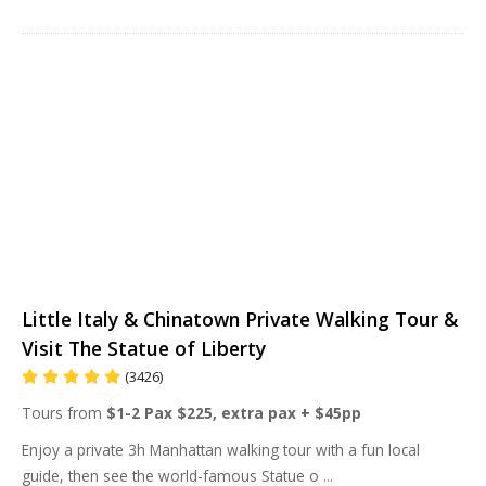
Little Italy & Chinatown Private Walking Tour &
Visit The Statue of Liberty
(3426)
Tours from
$1-2 Pax $225, extra pax + $45pp
Enjoy a private 3h Manhattan walking tour with a fun local
guide, then see the world-famous Statue o
...