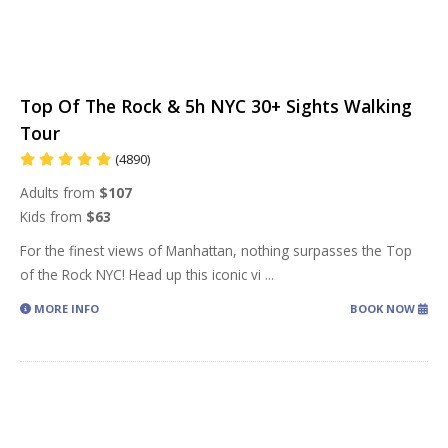
Top Of The Rock & 5h NYC 30+ Sights Walking
Tour
(4890)
Adults from
$107
Kids from
$63
For the finest views of Manhattan, nothing surpasses the Top
of the Rock NYC! Head up this iconic vi
...
MORE INFO
BOOK NOW