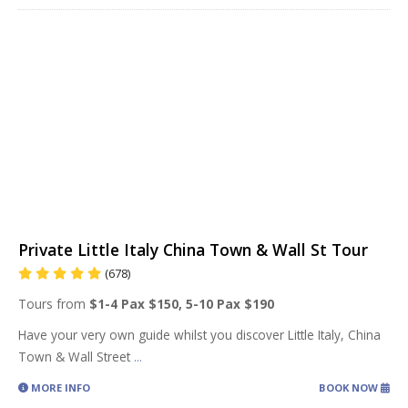
Private Little Italy China Town & Wall St Tour
(678)
Tours from
$1-4 Pax $150, 5-10 Pax $190
Have your very own guide whilst you discover Little Italy, China
Town & Wall Street
...
MORE INFO
BOOK NOW