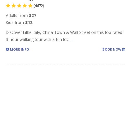
(4672)
Adults from
$27
Kids from
$12
Discover Little Italy, China Town & Wall Street on this top-rated
3-hour walking tour with a fun loc
...
MORE INFO
BOOK NOW