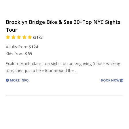
Brooklyn Bridge Bike & See 30+Top NYC Sights
Tour
(3175)
Adults from
$124
Kids from
$89
Explore Manhattan's top sights on an engaging 5-hour walking
tour, then join a bike tour around the
...
MORE INFO
BOOK NOW