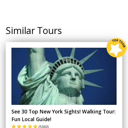
Similar Tours
See 30 Top New York Sights! Walking Tour:
Fun Local Guide!
(5363)