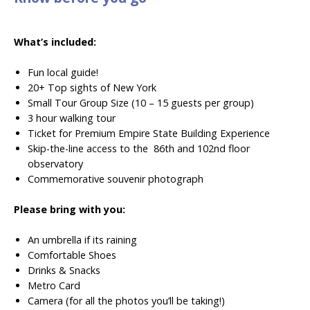
What’s included:
Fun local guide!
20+ Top sights of New York
Small Tour Group Size (10 – 15 guests per group)
3 hour walking tour
Ticket for Premium Empire State Building Experience
Skip-the-line access to the
86th and 102nd floor
observatory
Commemorative
souvenir photograph
Please bring with you:
An umbrella if its raining
Comfortable Shoes
Drinks & Snacks
Metro Card
Camera (for all the photos you’ll be taking!)