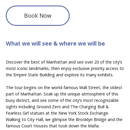
Book Now
What we will see & where we will be
Discover the best of Manhattan and see over 20 of the city’s
most iconic landmarks, then enjoy exclusive priority access to
the Empire State Building and explore its many exhibits.
The tour begins on the world-famous Wall Street, the oldest
part of Manhattan. Soak up the unique atmosphere of this
busy district, and see some of the city’s most recognizable
sights including Ground Zero and The Charging Bull &
Fearless Girl statues at the New York Stock Exchange.
Walking to City Hall, we glimpse the Brooklyn Bridge and the
famous Court Houses that took down the Mafia.