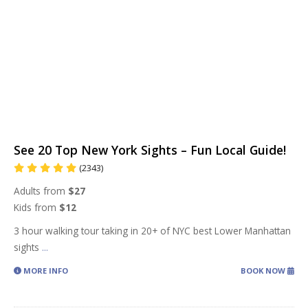
See 20 Top New York Sights – Fun Local Guide!
(2343)
Adults from
$27
Kids from
$12
3 hour walking tour taking in 20+ of NYC best Lower Manhattan
sights
...
MORE INFO
BOOK NOW