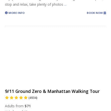
stop and relax, take plenty of photos
...
MORE INFO
BOOK NOW
9/11 Ground Zero & Manhattan Walking Tour
(4934)
Adults from
$71