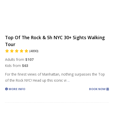
Top Of The Rock & 5h NYC 30+ Sights Walking
Tour
(4890)
Adults from
$107
Kids from
$63
For the finest views of Manhattan, nothing surpasses the Top
of the Rock NYC! Head up this iconic vi
...
MORE INFO
BOOK NOW