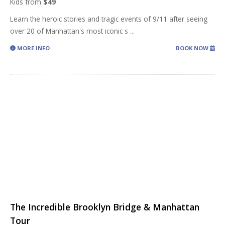
Kids from
$49
Learn the heroic stories and tragic events of 9/11 after seeing
over 20 of Manhattan's most iconic s
...
MORE INFO
BOOK NOW
The Incredible Brooklyn Bridge & Manhattan
Tour