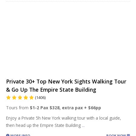
Private 30+ Top New York Sights Walking Tour
& Go Up The Empire State Building
(1406)
Tours from
$1-2 Pax $328, extra pax + $66pp
Enjoy a Private 5h New York walking tour with a local guide,
then head up the Empire State Building
...
MORE INFO
BOOK NOW