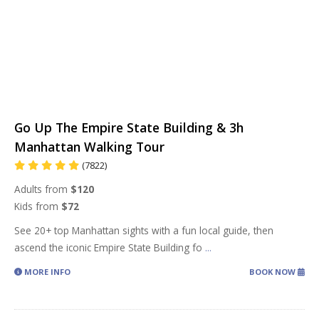
Go Up The Empire State Building & 3h
Manhattan Walking Tour
(7822)
Adults from
$120
Kids from
$72
See 20+ top Manhattan sights with a fun local guide, then
ascend the iconic Empire State Building fo
...
MORE INFO
BOOK NOW