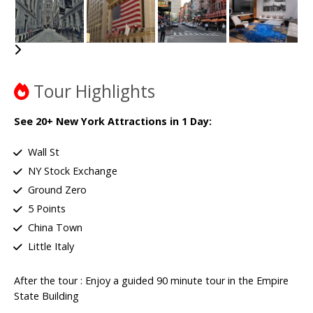
Tour Highlights
See 20+ New York Attractions in 1 Day:
Wall St
NY Stock Exchange
Ground Zero
5 Points
China Town
Little Italy
After the tour : Enjoy a guided 90 minute tour in the Empire
State Building