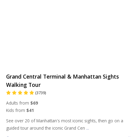
Grand Central Terminal & Manhattan Sights
Walking Tour
(3739)
Adults from
$69
Kids from
$41
See over 20 of Manhattan's most iconic sights, then go on a
guided tour around the iconic Grand Cen
...