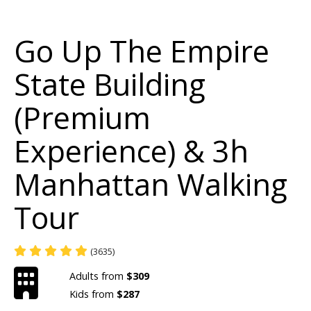
Go Up The Empire
State Building
(Premium
Experience) & 3h
Manhattan Walking
Tour
(3635)
Adults from
$309
Kids from
$287