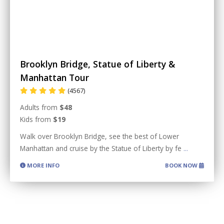
Brooklyn Bridge, Statue of Liberty &
Manhattan Tour
(4567)
Adults from
$48
Kids from
$19
Walk over Brooklyn Bridge, see the best of Lower
Manhattan and cruise by the Statue of Liberty by fe
...
MORE INFO
BOOK NOW