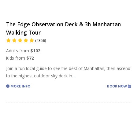
The Edge Observation Deck & 3h Manhattan
Walking Tour
(4356)
Adults from
$102
Kids from
$72
Join a fun local guide to see the best of Manhattan, then ascend
to the highest outdoor sky deck in
...
MORE INFO
BOOK NOW