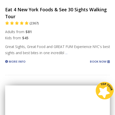
Eat 4 New York Foods & See 30 Sights Walking
Tour
(2367)
Adults from
$81
Kids from
$45
Great Sights, Great Food and GREAT FUN! Experience NYC's best
sights and best bites in one incredibl
...
MORE INFO
BOOK NOW