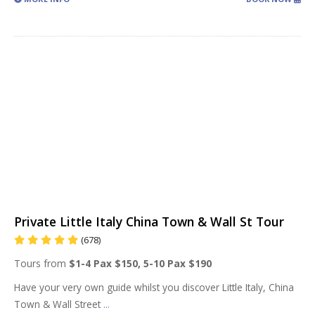
Private Little Italy China Town & Wall St Tour
(678)
Tours from
$1-4 Pax $150, 5-10 Pax $190
Have your very own guide whilst you discover Little Italy, China
Town & Wall Street
...