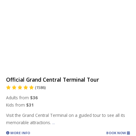
Official Grand Central Terminal Tour
(1586)
Adults from
$36
Kids from
$31
Visit the Grand Central Terminal on a guided tour to see all its
memorable attractions.
...
MORE INFO
BOOK NOW