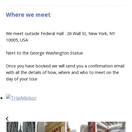
Where we meet
We meet outside Federal Hall : 26 Wall St, New York, NY
10005, USA
Next to the George Washington Statue
Once you have booked we will send you a confirmation email
with all the details of how, where and who to meet on the
day of your tour