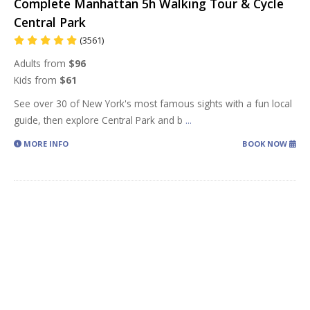
Complete Manhattan 5h Walking Tour & Cycle
Central Park
(3561)
Adults from
$96
Kids from
$61
See over 30 of New York's most famous sights with a fun local
guide, then explore Central Park and b
...
MORE INFO
BOOK NOW