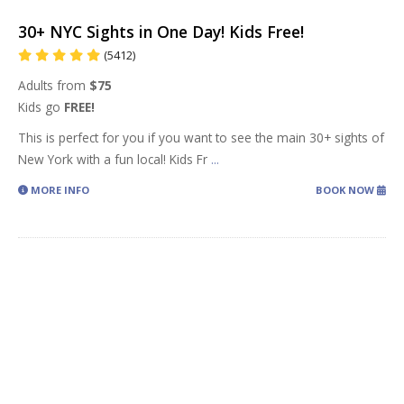
30+ NYC Sights in One Day! Kids Free!
(5412)
Adults from
$75
Kids go
FREE!
This is perfect for you if you want to see the main 30+ sights of
New York with a fun local! Kids Fr
...
MORE INFO
BOOK NOW