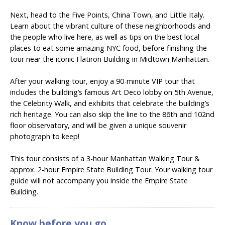
Next, head to the Five Points, China Town, and Little Italy.
Learn about the vibrant culture of these neighborhoods and
the people who live here, as well as tips on the best local
places to eat some amazing NYC food, before finishing the
tour near the iconic Flatiron Building in Midtown Manhattan.
After your walking tour, enjoy
a 90-minute VIP tour that
includes the building’s famous Art Deco lobby on 5th Avenue,
the Celebrity Walk, and exhibits that celebrate the building’s
rich heritage. You can also skip the line to the 86th and 102nd
floor observatory, and will be given a unique souvenir
photograph to keep!
This tour consists of a 3-hour Manhattan Walking Tour &
approx. 2-hour Empire State Building Tour. Your walking tour
guide will not accompany you inside the Empire State
Building.
Know before you go