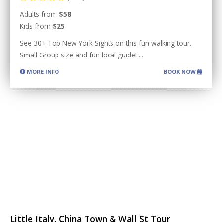
Adults from
$58
Kids from
$25
See 30+ Top New York Sights on this fun walking tour.
Small Group size and fun local guide!
...
MORE INFO
BOOK NOW
Little Italy, China Town & Wall St Tour