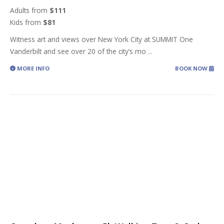
Adults from
$111
Kids from
$81
Witness art and views over New York City at SUMMIT One
Vanderbilt and see over 20 of the city’s mo
...
MORE INFO
BOOK NOW