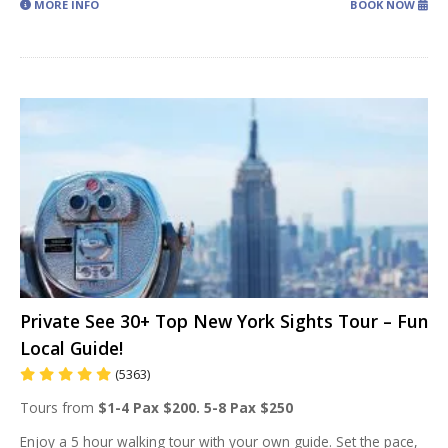
MORE INFO
BOOK NOW
Private See 30+ Top New York Sights Tour – Fun
Local Guide!
(5363)
Tours from
$1-4 Pax $200. 5-8 Pax $250
Enjoy a 5 hour walking tour with your own guide. Set the pace,