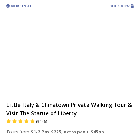
MORE INFO
BOOK NOW
Little Italy & Chinatown Private Walking Tour &
Visit The Statue of Liberty
(3426)
Tours from
$1-2 Pax $225, extra pax + $45pp