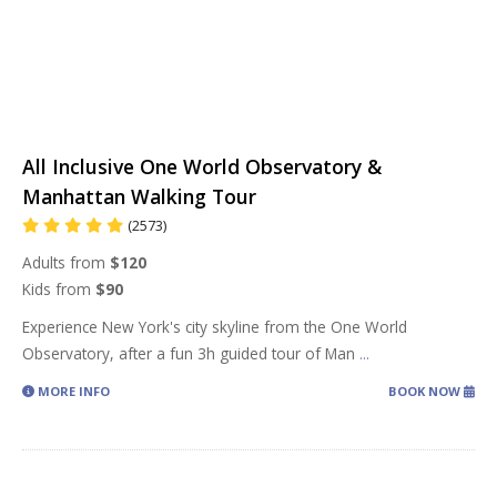
All Inclusive One World Observatory &
Manhattan Walking Tour
(2573)
Adults from
$120
Kids from
$90
Experience New York's city skyline from the One World
Observatory, after a fun 3h guided tour of Man
...
MORE INFO
BOOK NOW