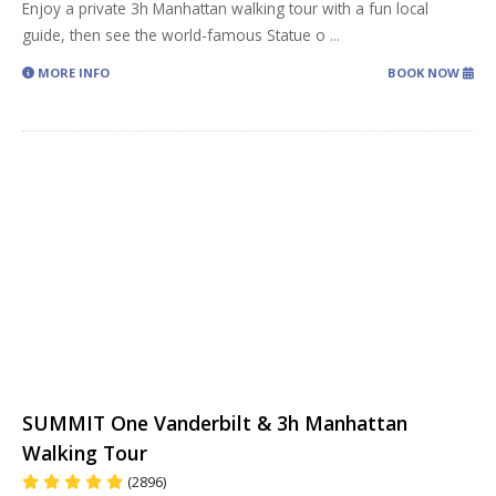
Enjoy a private 3h Manhattan walking tour with a fun local
guide, then see the world-famous Statue o
...
MORE INFO
BOOK NOW
SUMMIT One Vanderbilt & 3h Manhattan
Walking Tour
(2896)