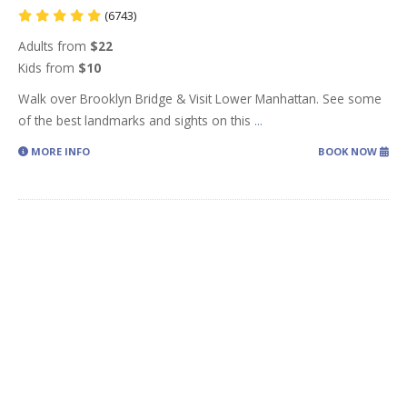
(6743)
Adults from
$22
Kids from
$10
Walk over Brooklyn Bridge & Visit Lower Manhattan. See some
of the best landmarks and sights on this
...
MORE INFO
BOOK NOW