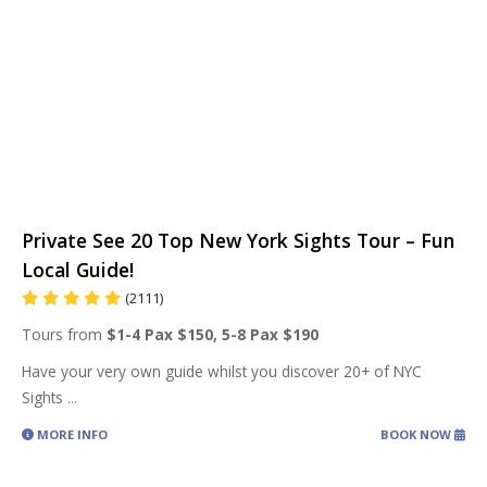
Private See 20 Top New York Sights Tour – Fun
Local Guide!
(2111)
Tours from
$1-4 Pax $150, 5-8 Pax $190
Have your very own guide whilst you discover 20+ of NYC
Sights
...
MORE INFO
BOOK NOW