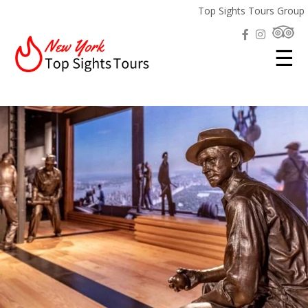
Top Sights Tours Group
☰