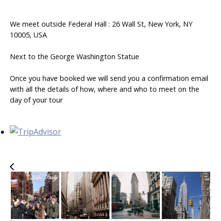
We meet outside Federal Hall : 26 Wall St, New York, NY
10005, USA
Next to the George Washington Statue
Once you have booked we will send you a confirmation email
with all the details of how, where and who to meet on the
day of your tour