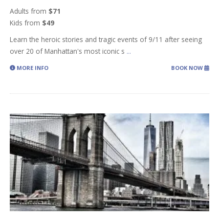
Adults from
$71
Kids from
$49
Learn the heroic stories and tragic events of 9/11 after seeing
over 20 of Manhattan's most iconic s
...
MORE INFO
BOOK NOW