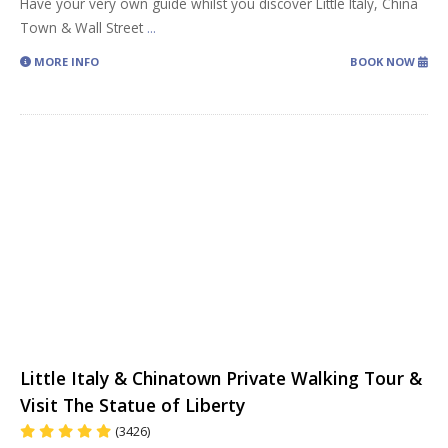
Have your very own guide whilst you discover Little Italy, China
Town & Wall Street
...
MORE INFO
BOOK NOW
Little Italy & Chinatown Private Walking Tour &
Visit The Statue of Liberty
(3426)