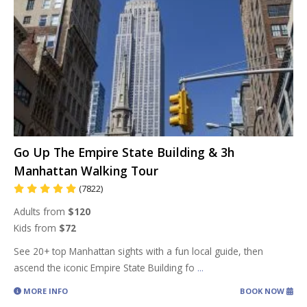
Go Up The Empire State Building & 3h
Manhattan Walking Tour
(7822)
Adults from
$120
Kids from
$72
See 20+ top Manhattan sights with a fun local guide, then
ascend the iconic Empire State Building fo
...
MORE INFO
BOOK NOW