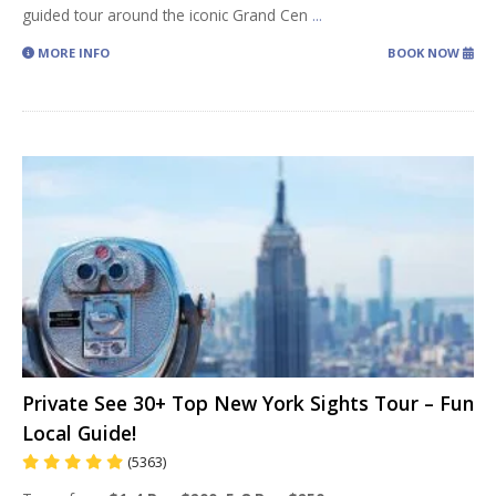
guided tour around the iconic Grand Cen
...
MORE INFO
BOOK NOW
Private See 30+ Top New York Sights Tour – Fun
Local Guide!
(5363)