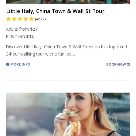
Little Italy, China Town & Wall St Tour
(4672)
Adults from
$27
Kids from
$12
Discover Little Italy, China Town & Wall Street on this top-rated
3-hour walking tour with a fun loc
...
MORE INFO
BOOK NOW