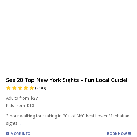
See 20 Top New York Sights – Fun Local Guide!
(2343)
Adults from
$27
Kids from
$12
3 hour walking tour taking in 20+ of NYC best Lower Manhattan
sights
...
MORE INFO
BOOK NOW