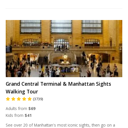
Grand Central Terminal & Manhattan Sights
Walking Tour
(3739)
Adults from
$69
Kids from
$41
See over 20 of Manhattan's most iconic sights, then go on a