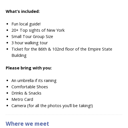
What’s included:
Fun local guide!
20+ Top sights of New York
Small Tour Group Size
3 hour walking tour
Ticket for the 86th & 102nd floor of the Empire State
Building
Please bring with you:
An umbrella if its raining
Comfortable Shoes
Drinks & Snacks
Metro Card
Camera (for all the photos you’ll be taking!)
Where we meet