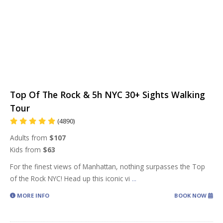
Top Of The Rock & 5h NYC 30+ Sights Walking
Tour
(4890)
Adults from
$107
Kids from
$63
For the finest views of Manhattan, nothing surpasses the Top
of the Rock NYC! Head up this iconic vi
...
MORE INFO
BOOK NOW