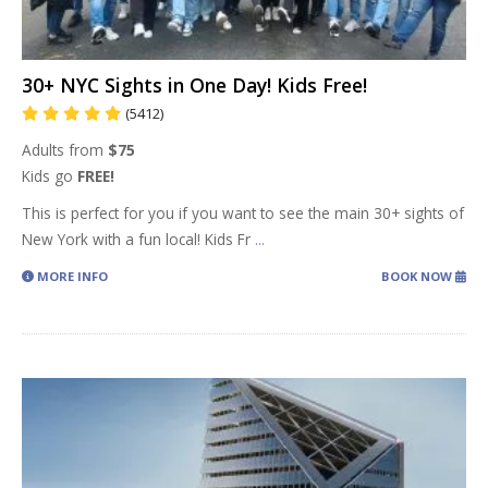
30+ NYC Sights in One Day! Kids Free!
(5412)
Adults from
$75
Kids go
FREE!
This is perfect for you if you want to see the main 30+ sights of
New York with a fun local! Kids Fr
...
MORE INFO
BOOK NOW