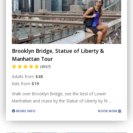
Brooklyn Bridge, Statue of Liberty &
Manhattan Tour
(4567)
Adults from
$48
Kids from
$19
Walk over Brooklyn Bridge, see the best of Lower
Manhattan and cruise by the Statue of Liberty by fe
...
MORE INFO
BOOK NOW