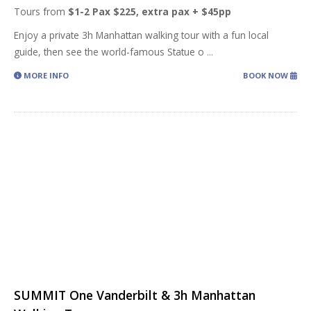
Tours from
$1-2 Pax $225, extra pax + $45pp
Enjoy a private 3h Manhattan walking tour with a fun local
guide, then see the world-famous Statue o
...
MORE INFO
BOOK NOW
SUMMIT One Vanderbilt & 3h Manhattan