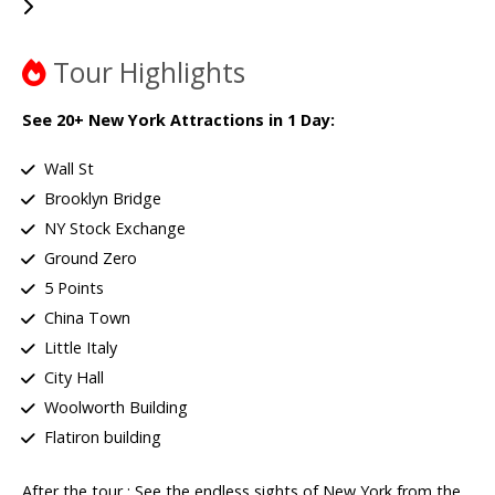
Tour Highlights
See 20+ New York Attractions in 1 Day:
Wall St
Brooklyn Bridge
NY Stock Exchange
Ground Zero
5 Points
China Town
Little Italy
City Hall
Woolworth Building
Flatiron building
After the tour : See the endless sights of New York from the