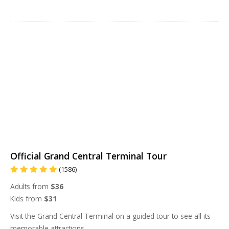
Official Grand Central Terminal Tour
(1586)
Adults from
$36
Kids from
$31
Visit the Grand Central Terminal on a guided tour to see all its
memorable attractions.
...