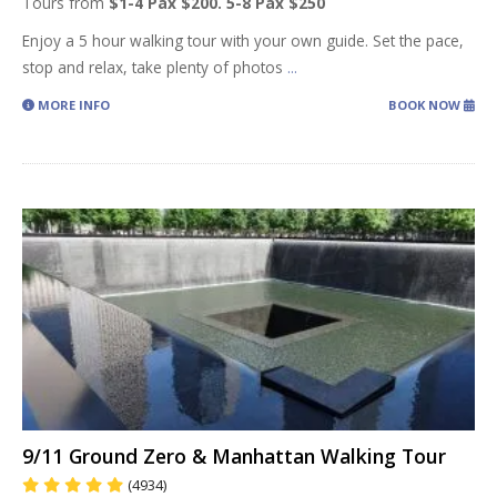
Tours from
$1-4 Pax $200. 5-8 Pax $250
Enjoy a 5 hour walking tour with your own guide. Set the pace,
stop and relax, take plenty of photos
...
MORE INFO
BOOK NOW
9/11 Ground Zero & Manhattan Walking Tour
(4934)