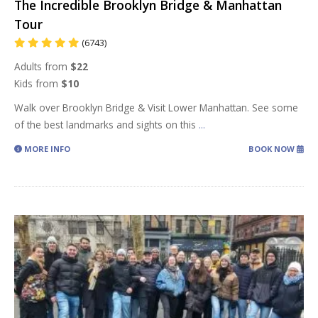
The Incredible Brooklyn Bridge & Manhattan
Tour
(6743)
Adults from
$22
Kids from
$10
Walk over Brooklyn Bridge & Visit Lower Manhattan. See some
of the best landmarks and sights on this
...
MORE INFO
BOOK NOW