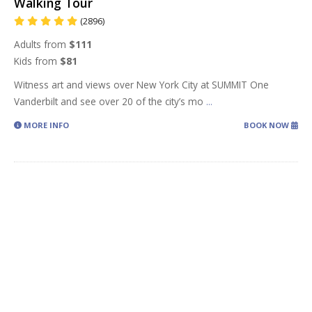
Walking Tour
(2896)
Adults from
$111
Kids from
$81
Witness art and views over New York City at SUMMIT One
Vanderbilt and see over 20 of the city’s mo
...
MORE INFO
BOOK NOW