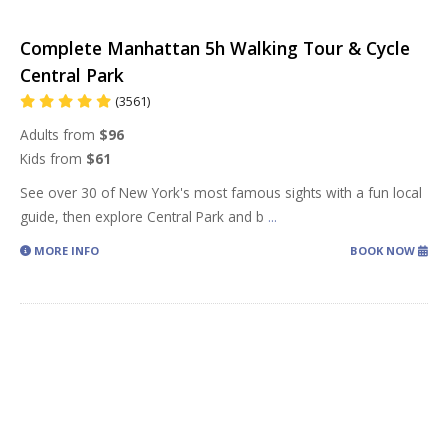
Complete Manhattan 5h Walking Tour & Cycle
Central Park
(3561)
Adults from
$96
Kids from
$61
See over 30 of New York's most famous sights with a fun local
guide, then explore Central Park and b
...
MORE INFO
BOOK NOW