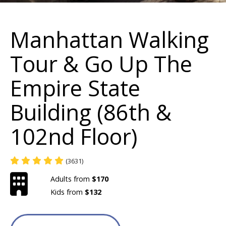
Manhattan Walking
Tour & Go Up The
Empire State
Building (86th &
102nd Floor)
(3631)
Adults from
$170
Kids from
$132