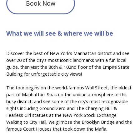
Book Now
What we will see & where we will be
Discover the best of New York’s Manhattan district and see
over 20 of the city’s most iconic landmarks with a fun local
guide, then visit the 86th & 102nd floor of the Empire State
Building for unforgettable city views!
The tour begins on the world-famous Wall Street, the oldest
part of Manhattan. Soak up the unique atmosphere of this
busy district, and see some of the city’s most recognizable
sights including Ground Zero and The Charging Bull &
Fearless Girl statues at the New York Stock Exchange.
Walking to City Hall, we glimpse the Brooklyn Bridge and the
famous Court Houses that took down the Mafia.