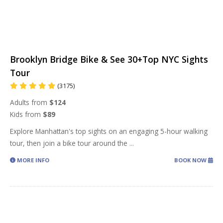
Brooklyn Bridge Bike & See 30+Top NYC Sights
Tour
(3175)
Adults from
$124
Kids from
$89
Explore Manhattan's top sights on an engaging 5-hour walking
tour, then join a bike tour around the
...
MORE INFO
BOOK NOW