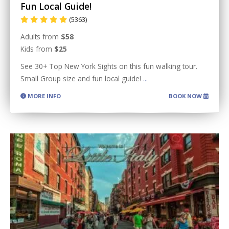
Fun Local Guide!
(5363)
Adults from
$58
Kids from
$25
See 30+ Top New York Sights on this fun walking tour.
Small Group size and fun local guide!
...
MORE INFO
BOOK NOW