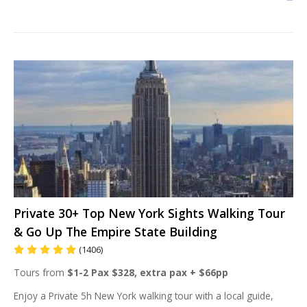
Private 30+ Top New York Sights Walking Tour
& Go Up The Empire State Building
(1406)
Tours from
$1-2 Pax $328, extra pax + $66pp
Enjoy a Private 5h New York walking tour with a local guide,