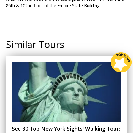
86th & 102nd floor of the Empire State Building
Similar Tours
See 30 Top New York Sights! Walking Tour: