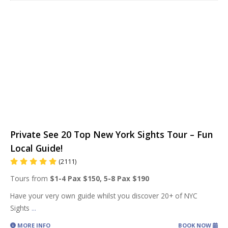
Private See 20 Top New York Sights Tour – Fun
Local Guide!
(2111)
Tours from
$1-4 Pax $150, 5-8 Pax $190
Have your very own guide whilst you discover 20+ of NYC
Sights
...
MORE INFO
BOOK NOW