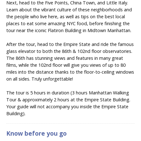
Next, head to the Five Points, China Town, and Little Italy.
Learn about the vibrant culture of these neighborhoods and
the people who live here, as well as tips on the best local
places to eat some amazing NYC food, before finishing the
tour near the iconic Flatiron Building in Midtown Manhattan.
After the tour, head to the Empire State and ride the famous
glass elevator to both the 86th & 102nd floor observatories.
The 86th has stunning views and features in many great
films, while the 102nd floor will give you views of up to 80
miles into the distance thanks to the floor-to-ceiling windows
on all sides. Truly unforgettable!
The tour is 5 hours in duration (3 hours Manhattan Walking
Tour & approximately 2 hours at the Empire State Building.
Your guide will not accompany you inside the Empire State
Building).
Know before you go