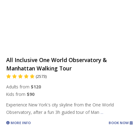
All Inclusive One World Observatory &
Manhattan Walking Tour
(2573)
Adults from
$120
Kids from
$90
Experience New York's city skyline from the One World
Observatory, after a fun 3h guided tour of Man
...
MORE INFO
BOOK NOW