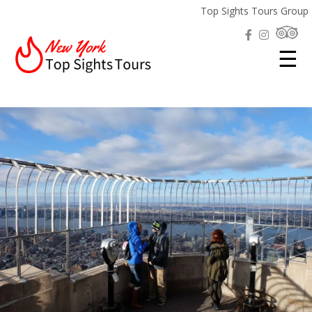
Top Sights Tours Group
☰