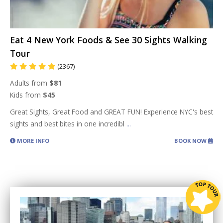
Eat 4 New York Foods & See 30 Sights Walking
Tour
(2367)
Adults from
$81
Kids from
$45
Great Sights, Great Food and GREAT FUN! Experience NYC's best
sights and best bites in one incredibl
...
MORE INFO
BOOK NOW