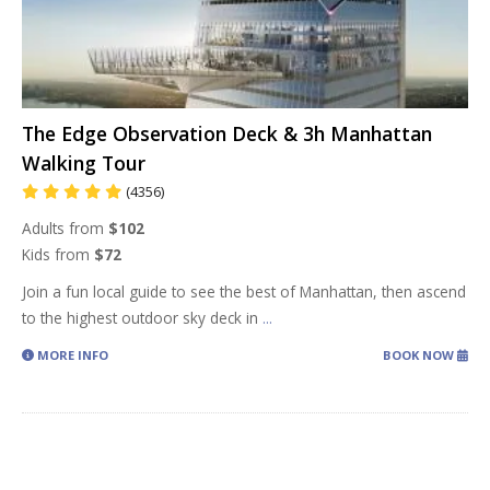
The Edge Observation Deck & 3h Manhattan
Walking Tour
(4356)
Adults from
$102
Kids from
$72
Join a fun local guide to see the best of Manhattan, then ascend
to the highest outdoor sky deck in
...
MORE INFO
BOOK NOW