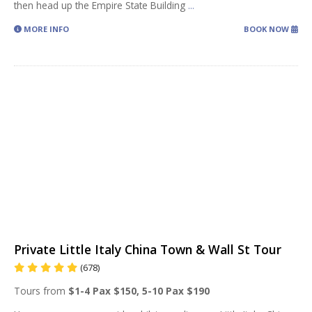
then head up the Empire State Building
...
MORE INFO
BOOK NOW
Private Little Italy China Town & Wall St Tour
(678)
Tours from
$1-4 Pax $150, 5-10 Pax $190