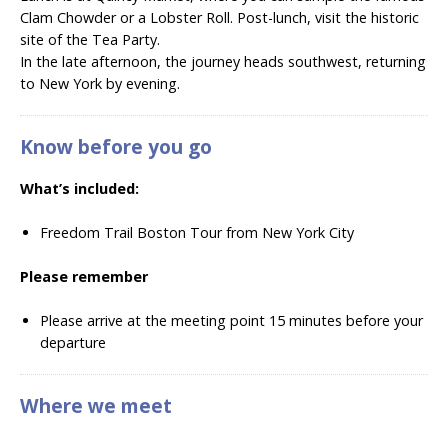
Clam Chowder or a Lobster Roll. Post-lunch, visit the historic
site of the Tea Party.
In the late afternoon, the journey heads southwest, returning
to New York by evening.
Know before you go
What’s included:
Freedom Trail Boston Tour from New York City
Please remember
Please arrive at the meeting point 15 minutes before your
departure
Where we meet