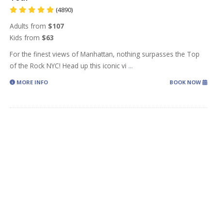
(4890)
Adults from
$107
Kids from
$63
For the finest views of Manhattan, nothing surpasses the Top
of the Rock NYC! Head up this iconic vi
...
MORE INFO
BOOK NOW