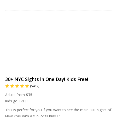
30+ NYC Sights in One Day! Kids Free!
(5412)
Adults from
$75
Kids go
FREE!
This is perfect for you if you want to see the main 30+ sights of
New York with a fun local! Kids Fr
...