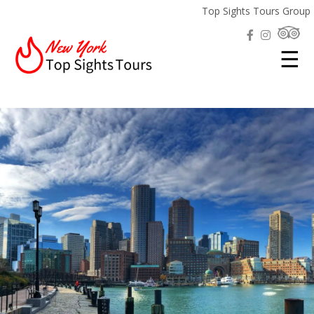
Top Sights Tours Group
☰