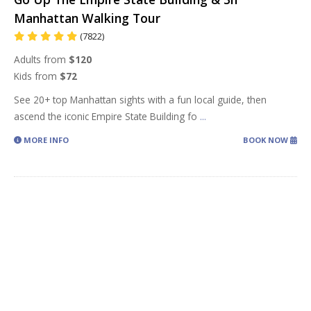
Manhattan Walking Tour
(7822)
Adults from
$120
Kids from
$72
See 20+ top Manhattan sights with a fun local guide, then
ascend the iconic Empire State Building fo
...
MORE INFO
BOOK NOW