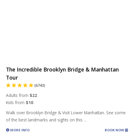
The Incredible Brooklyn Bridge & Manhattan
Tour
(6743)
Adults from
$22
Kids from
$10
Walk over Brooklyn Bridge & Visit Lower Manhattan. See some
of the best landmarks and sights on this
...
MORE INFO
BOOK NOW