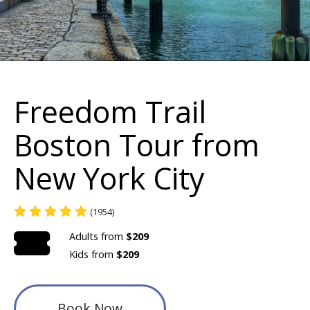
Freedom Trail
Boston Tour from
New York City
(1954)
Adults from
$209
Kids from
$209
Book Now