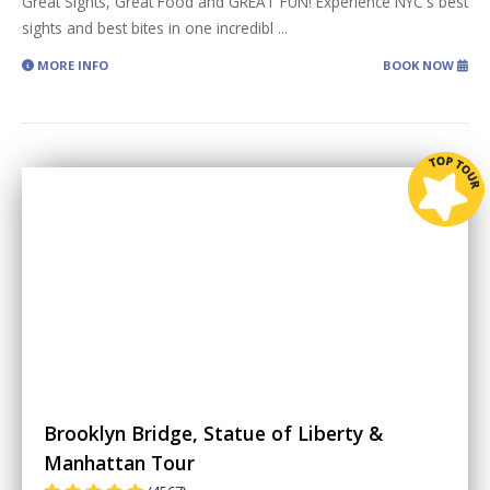
Great Sights, Great Food and GREAT FUN! Experience NYC's best
sights and best bites in one incredibl
...
MORE INFO
BOOK NOW
Brooklyn Bridge, Statue of Liberty &
Manhattan Tour