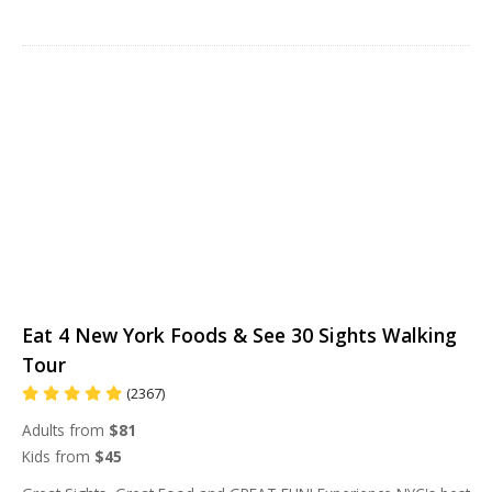
Eat 4 New York Foods & See 30 Sights Walking
Tour
(2367)
Adults from
$81
Kids from
$45