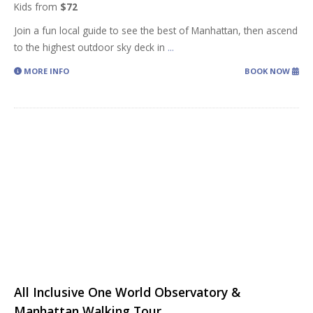
Kids from
$72
Join a fun local guide to see the best of Manhattan, then ascend
to the highest outdoor sky deck in
...
MORE INFO
BOOK NOW
All Inclusive One World Observatory &
Manhattan Walking Tour