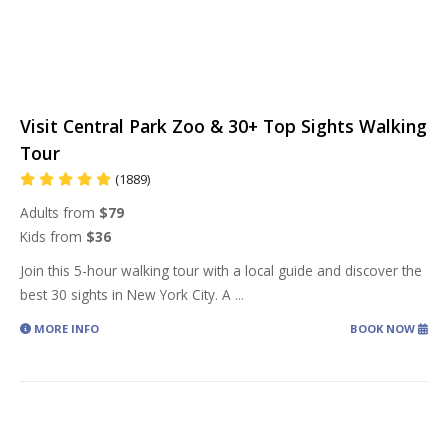
Visit Central Park Zoo & 30+ Top Sights Walking
Tour
(1889)
Adults from
$79
Kids from
$36
Join this 5-hour walking tour with a local guide and discover the
best 30 sights in New York City. A
...
MORE INFO
BOOK NOW