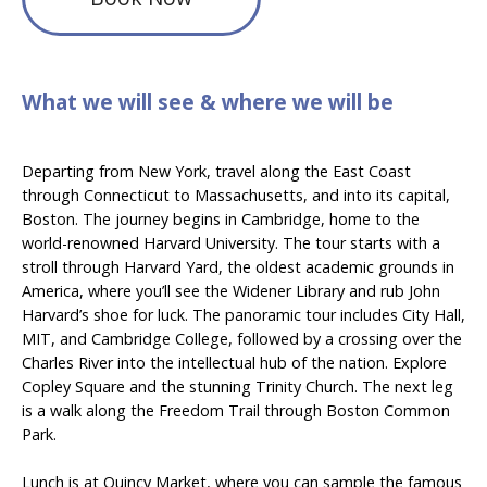
What we will see & where we will be
Departing from New York, travel along the East Coast
through Connecticut to Massachusetts, and into its capital,
Boston. The journey begins in Cambridge, home to the
world-renowned Harvard University. The tour starts with a
stroll through Harvard Yard, the oldest academic grounds in
America, where you’ll see the Widener Library and rub John
Harvard’s shoe for luck. The panoramic tour includes City Hall,
MIT, and Cambridge College, followed by a crossing over the
Charles River into the intellectual hub of the nation. Explore
Copley Square and the stunning Trinity Church. The next leg
is a walk along the Freedom Trail through Boston Common
Park.
Lunch is at Quincy Market, where you can sample the famous