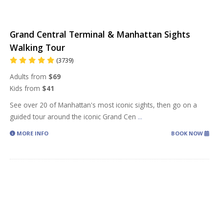
Grand Central Terminal & Manhattan Sights
Walking Tour
(3739)
Adults from
$69
Kids from
$41
See over 20 of Manhattan's most iconic sights, then go on a
guided tour around the iconic Grand Cen
...
MORE INFO
BOOK NOW