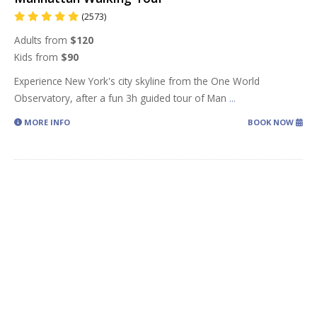
(2573)
Adults from
$120
Kids from
$90
Experience New York's city skyline from the One World
Observatory, after a fun 3h guided tour of Man
...
MORE INFO
BOOK NOW