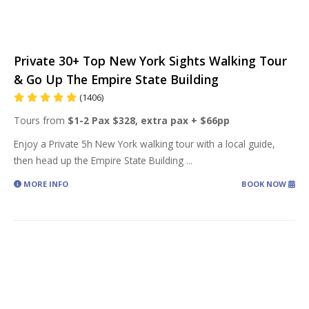
Private 30+ Top New York Sights Walking Tour
& Go Up The Empire State Building
(1406)
Tours from
$1-2 Pax $328, extra pax + $66pp
Enjoy a Private 5h New York walking tour with a local guide,
then head up the Empire State Building
...
MORE INFO
BOOK NOW