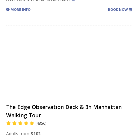
MORE INFO
BOOK NOW
The Edge Observation Deck & 3h Manhattan
Walking Tour
(4356)
Adults from
$102