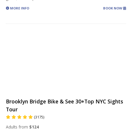
MORE INFO
BOOK NOW
Brooklyn Bridge Bike & See 30+Top NYC Sights
Tour
(3175)
Adults from
$124