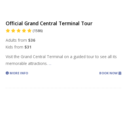
Official Grand Central Terminal Tour
(1586)
Adults from
$36
Kids from
$31
Visit the Grand Central Terminal on a guided tour to see all its
memorable attractions.
...
MORE INFO
BOOK NOW