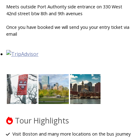
Meets outside Port Authority side entrance on 330 West
42nd street btw 8th and 9th avenues
Once you have booked we will send you your entry ticket via
email
Tour Highlights
Visit Boston and many more locations on the bus journey