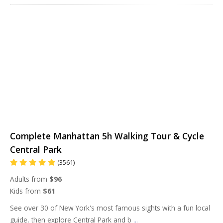
Complete Manhattan 5h Walking Tour & Cycle
Central Park
(3561)
Adults from
$96
Kids from
$61
See over 30 of New York's most famous sights with a fun local
guide, then explore Central Park and b
...