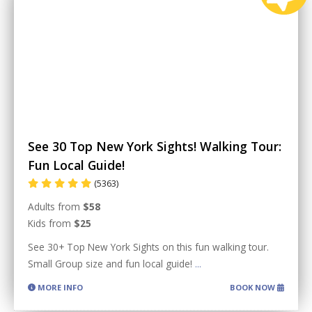
See 30 Top New York Sights! Walking Tour:
Fun Local Guide!
(5363)
Adults from
$58
Kids from
$25
See 30+ Top New York Sights on this fun walking tour.
Small Group size and fun local guide!
...
MORE INFO
BOOK NOW