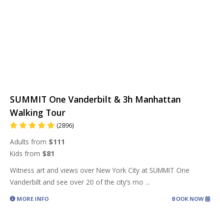
SUMMIT One Vanderbilt & 3h Manhattan
Walking Tour
(2896)
Adults from
$111
Kids from
$81
Witness art and views over New York City at SUMMIT One
Vanderbilt and see over 20 of the city’s mo
...
MORE INFO
BOOK NOW