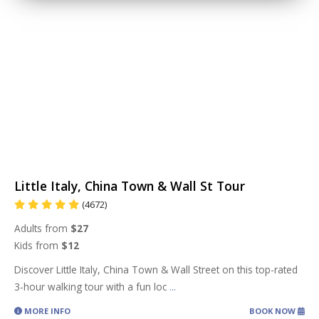
Little Italy, China Town & Wall St Tour
(4672)
Adults from
$27
Kids from
$12
Discover Little Italy, China Town & Wall Street on this top-rated
3-hour walking tour with a fun loc
...
MORE INFO
BOOK NOW