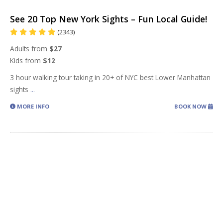
See 20 Top New York Sights – Fun Local Guide!
(2343)
Adults from
$27
Kids from
$12
3 hour walking tour taking in 20+ of NYC best Lower Manhattan
sights
...
MORE INFO
BOOK NOW