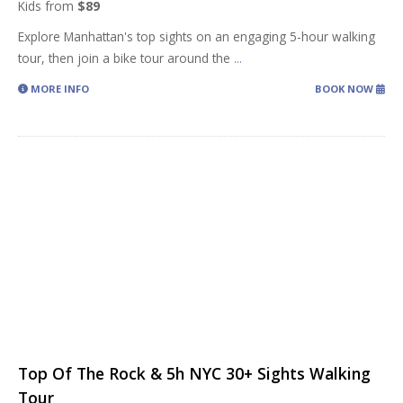
Kids from
$89
Explore Manhattan's top sights on an engaging 5-hour walking
tour, then join a bike tour around the
...
MORE INFO
BOOK NOW
Top Of The Rock & 5h NYC 30+ Sights Walking
Tour