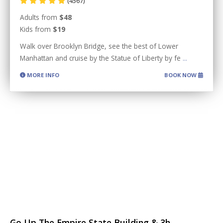
(4567)
Adults from
$48
Kids from
$19
Walk over Brooklyn Bridge, see the best of Lower
Manhattan and cruise by the Statue of Liberty by fe
...
MORE INFO
BOOK NOW
Go Up The Empire State Building & 3h