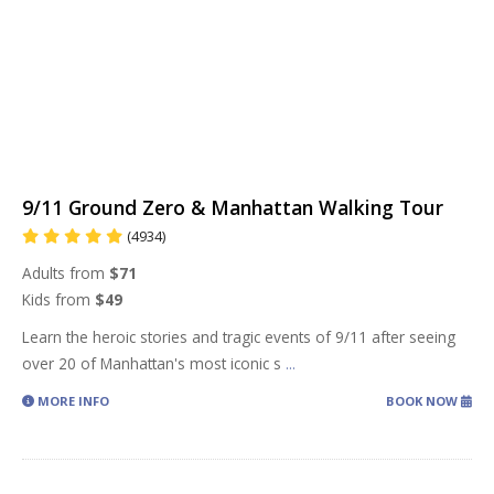
9/11 Ground Zero & Manhattan Walking Tour
(4934)
Adults from
$71
Kids from
$49
Learn the heroic stories and tragic events of 9/11 after seeing
over 20 of Manhattan's most iconic s
...
MORE INFO
BOOK NOW