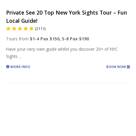
Private See 20 Top New York Sights Tour – Fun
Local Guide!
(2111)
Tours from
$1-4 Pax $150, 5-8 Pax $190
Have your very own guide whilst you discover 20+ of NYC
Sights
...
MORE INFO
BOOK NOW