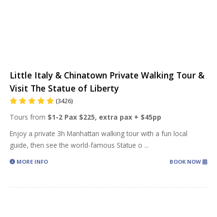
Little Italy & Chinatown Private Walking Tour &
Visit The Statue of Liberty
(3426)
Tours from
$1-2 Pax $225, extra pax + $45pp
Enjoy a private 3h Manhattan walking tour with a fun local
guide, then see the world-famous Statue o
...
MORE INFO
BOOK NOW