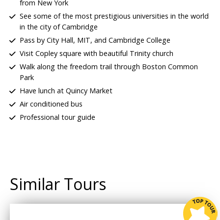
from New York
See some of the most prestigious universities in the world
in the city of Cambridge
Pass by City Hall, MIT, and Cambridge College
Visit Copley square with beautiful Trinity church
Walk along the freedom trail through Boston Common
Park
Have
lunch at Quincy Market
Air conditioned bus
Professional tour guide
Similar Tours