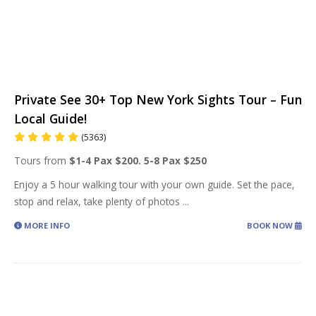
Private See 30+ Top New York Sights Tour – Fun
Local Guide!
(5363)
Tours from
$1-4 Pax $200. 5-8 Pax $250
Enjoy a 5 hour walking tour with your own guide. Set the pace,
stop and relax, take plenty of photos
...
MORE INFO
BOOK NOW