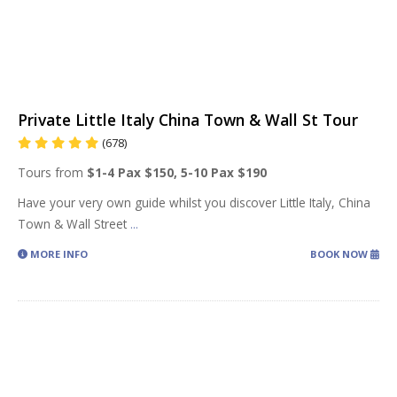
Private Little Italy China Town & Wall St Tour
(678)
Tours from
$1-4 Pax $150, 5-10 Pax $190
Have your very own guide whilst you discover Little Italy, China
Town & Wall Street
...
MORE INFO
BOOK NOW