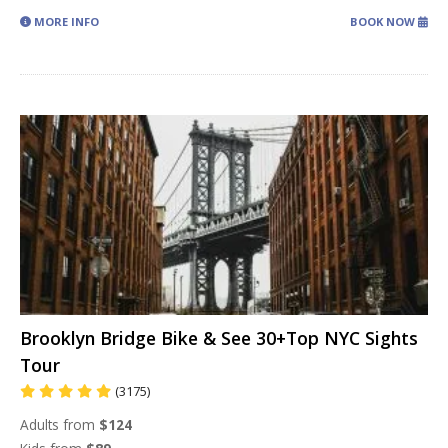
MORE INFO
BOOK NOW
Brooklyn Bridge Bike & See 30+Top NYC Sights
Tour
(3175)
Adults from
$124