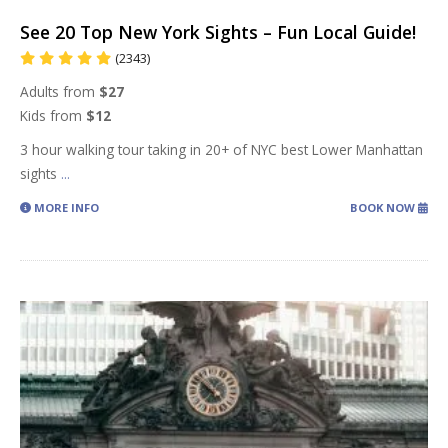
See 20 Top New York Sights – Fun Local Guide!
(2343)
Adults from
$27
Kids from
$12
3 hour walking tour taking in 20+ of NYC best Lower Manhattan
sights
...
MORE INFO
BOOK NOW