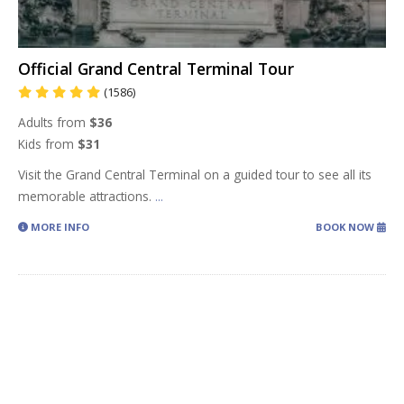
Official Grand Central Terminal Tour
(1586)
Adults from
$36
Kids from
$31
Visit the Grand Central Terminal on a guided tour to see all its
memorable attractions.
...
MORE INFO
BOOK NOW