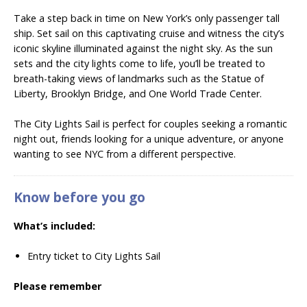
Take a step back in time on New York’s only passenger tall
ship.
Set sail on this captivating cruise and witness the city’s
iconic skyline illuminated against the night sky. As the sun
sets and the city lights come to life, you’ll be treated to
breath-taking views of landmarks such as the Statue of
Liberty, Brooklyn Bridge, and One World Trade Center.
The City Lights Sail is perfect for couples seeking a romantic
night out, friends looking for a unique adventure, or anyone
wanting to see NYC from a different perspective.
Know before you go
What’s included:
Entry ticket to City Lights Sail
Please remember