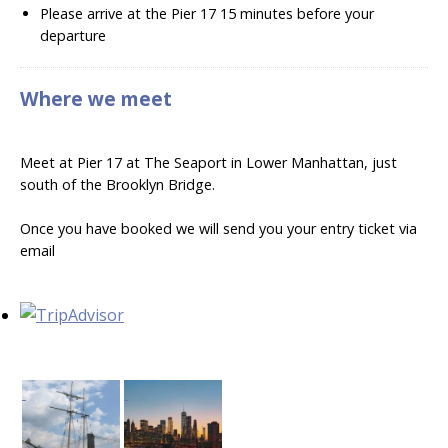
Please arrive at the Pier 17 15 minutes before your
departure
Where we meet
Meet at Pier 17 at The Seaport in Lower Manhattan, just
south of the Brooklyn Bridge.
Once you have booked we will send you your entry ticket via
email