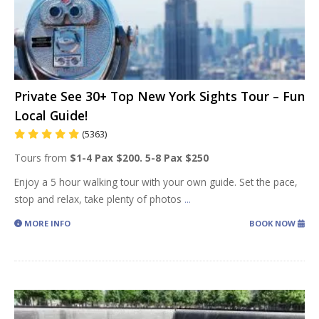
Private See 30+ Top New York Sights Tour – Fun
Local Guide!
(5363)
Tours from
$1-4 Pax $200. 5-8 Pax $250
Enjoy a 5 hour walking tour with your own guide. Set the pace,
stop and relax, take plenty of photos
...
MORE INFO
BOOK NOW