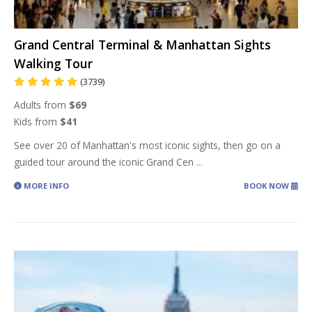
Grand Central Terminal & Manhattan Sights
Walking Tour
(3739)
Adults from
$69
Kids from
$41
See over 20 of Manhattan's most iconic sights, then go on a
guided tour around the iconic Grand Cen
...
MORE INFO
BOOK NOW