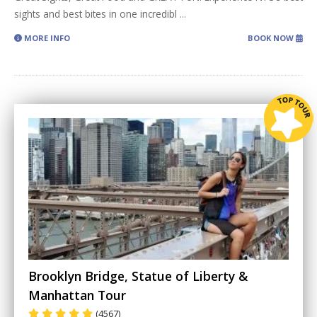
sights and best bites in one incredibl
...
MORE INFO
BOOK NOW
Brooklyn Bridge, Statue of Liberty &
Manhattan Tour
(4567)