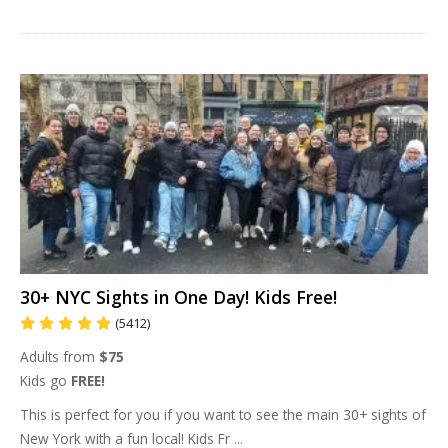
30+ NYC Sights in One Day! Kids Free!
(5412)
Adults from
$75
Kids go
FREE!
This is perfect for you if you want to see the main 30+ sights of
New York with a fun local! Kids Fr
...