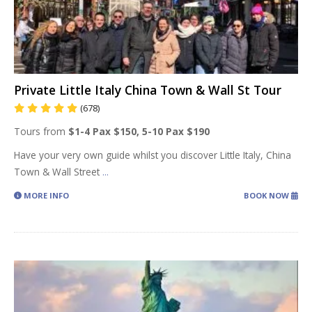
Private Little Italy China Town & Wall St Tour
(678)
Tours from
$1-4 Pax $150, 5-10 Pax $190
Have your very own guide whilst you discover Little Italy, China
Town & Wall Street
...
MORE INFO
BOOK NOW