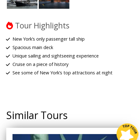
Tour Highlights
New York’s only passenger tall ship
Spacious main deck
Unique sailing and sightseeing experience
Cruise on a piece of history
See some of New York’s top attractions at night
Similar Tours