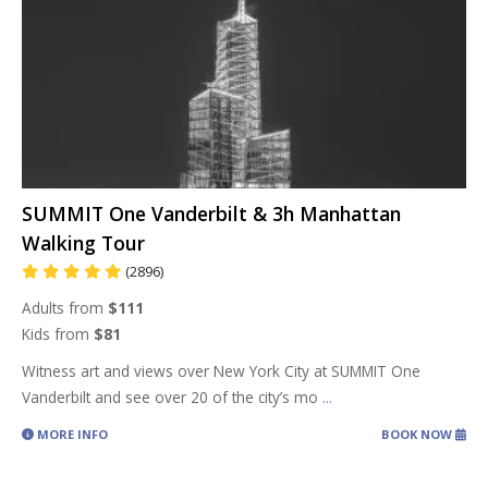
SUMMIT One Vanderbilt & 3h Manhattan
Walking Tour
(2896)
Adults from
$111
Kids from
$81
Witness art and views over New York City at SUMMIT One
Vanderbilt and see over 20 of the city’s mo
...
MORE INFO
BOOK NOW