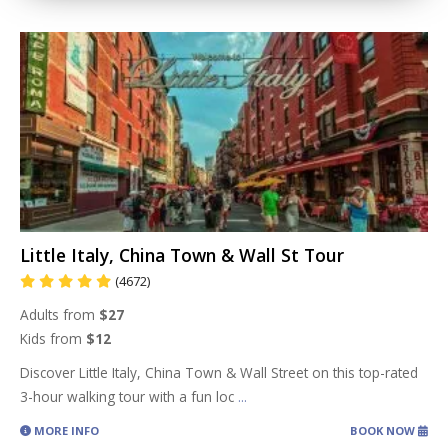
Little Italy, China Town & Wall St Tour
(4672)
Adults from
$27
Kids from
$12
Discover Little Italy, China Town & Wall Street on this top-rated
3-hour walking tour with a fun loc
...
MORE INFO
BOOK NOW