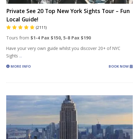
Private See 20 Top New York Sights Tour – Fun
Local Guide!
(2111)
Tours from
$1-4 Pax $150, 5-8 Pax $190
Have your very own guide whilst you discover 20+ of NYC
Sights
...
MORE INFO
BOOK NOW