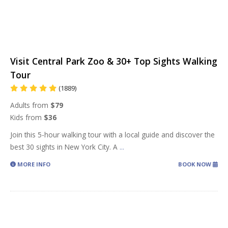
Visit Central Park Zoo & 30+ Top Sights Walking
Tour
(1889)
Adults from
$79
Kids from
$36
Join this 5-hour walking tour with a local guide and discover the
best 30 sights in New York City. A
...
MORE INFO
BOOK NOW