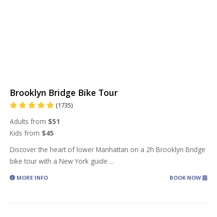
Brooklyn Bridge Bike Tour
(1735)
Adults from
$51
Kids from
$45
Discover the heart of lower Manhattan on a 2h Brooklyn Bridge
bike tour with a New York guide
...
MORE INFO
BOOK NOW