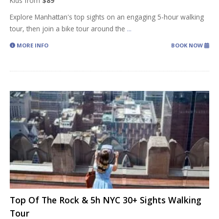
Kids from
$89
Explore Manhattan's top sights on an engaging 5-hour walking
tour, then join a bike tour around the
...
MORE INFO
BOOK NOW
Top Of The Rock & 5h NYC 30+ Sights Walking
Tour