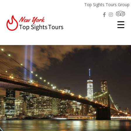
Top Sights Tours Group
☰