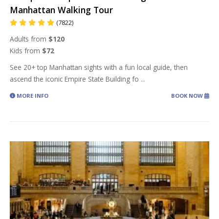
Manhattan Walking Tour
(7822)
Adults from
$120
Kids from
$72
See 20+ top Manhattan sights with a fun local guide, then
ascend the iconic Empire State Building fo
...
MORE INFO
BOOK NOW