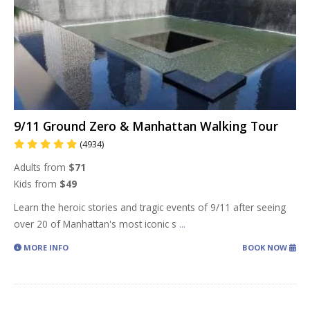
9/11 Ground Zero & Manhattan Walking Tour
(4934)
Adults from
$71
Kids from
$49
Learn the heroic stories and tragic events of 9/11 after seeing
over 20 of Manhattan's most iconic s
...
MORE INFO
BOOK NOW