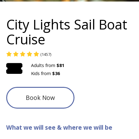
City Lights Sail Boat
Cruise
(1457)
Adults from
$81
Kids from
$36
Book Now
What we will see & where we will be