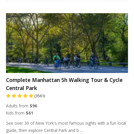
Complete Manhattan 5h Walking Tour & Cycle
Central Park
(3561)
Adults from
$96
Kids from
$61
See over 30 of New York's most famous sights with a fun local
guide, then explore Central Park and b
...