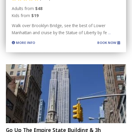
Adults from
$48
Kids from
$19
Walk over Brooklyn Bridge, see the best of Lower
Manhattan and cruise by the Statue of Liberty by fe
...
MORE INFO
BOOK NOW
Go Up The Empire State Building & 3h