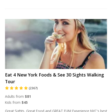
Eat 4 New York Foods & See 30 Sights Walking
Tour
(2367)
Adults from
$81
Kids from
$45
Great Sights, Great Food and GREAT FUN! Experience NYC's best