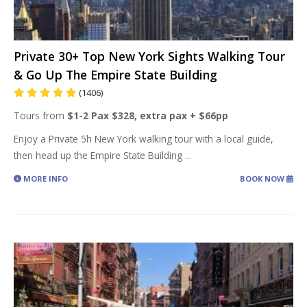
Private 30+ Top New York Sights Walking Tour
& Go Up The Empire State Building
(1406)
Tours from
$1-2 Pax $328, extra pax + $66pp
Enjoy a Private 5h New York walking tour with a local guide,
then head up the Empire State Building
...
MORE INFO
BOOK NOW