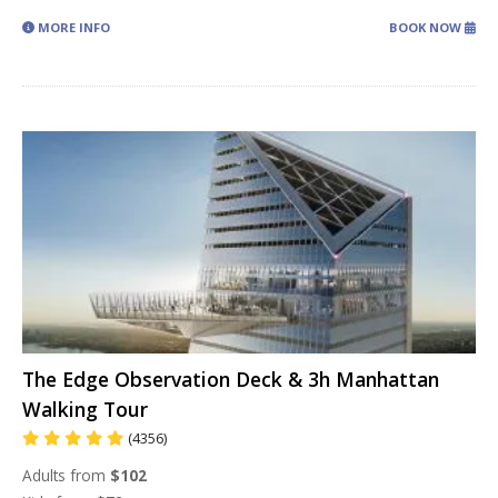
MORE INFO
BOOK NOW
The Edge Observation Deck & 3h Manhattan
Walking Tour
(4356)
Adults from
$102