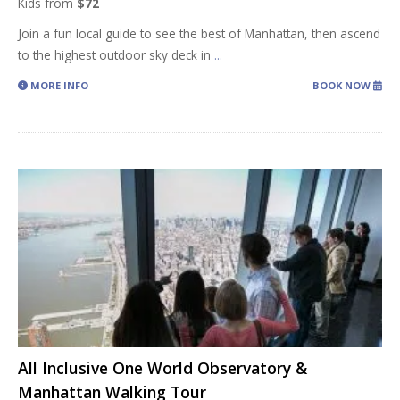
Kids from
$72
Join a fun local guide to see the best of Manhattan, then ascend
to the highest outdoor sky deck in
...
MORE INFO
BOOK NOW
All Inclusive One World Observatory &
Manhattan Walking Tour