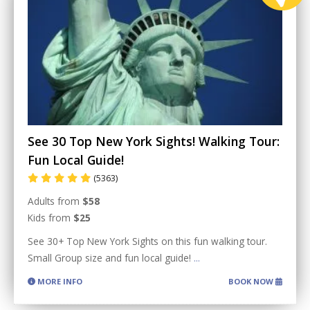
See 30 Top New York Sights! Walking Tour:
Fun Local Guide!
(5363)
Adults from
$58
Kids from
$25
See 30+ Top New York Sights on this fun walking tour.
Small Group size and fun local guide!
...
MORE INFO
BOOK NOW