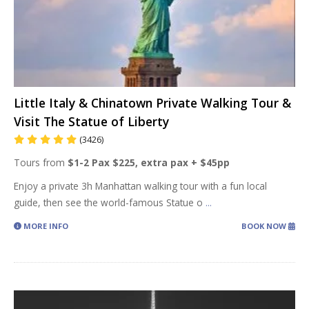
Little Italy & Chinatown Private Walking Tour &
Visit The Statue of Liberty
(3426)
Tours from
$1-2 Pax $225, extra pax + $45pp
Enjoy a private 3h Manhattan walking tour with a fun local
guide, then see the world-famous Statue o
...
MORE INFO
BOOK NOW