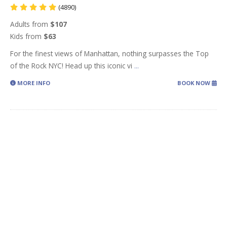
(4890)
Adults from
$107
Kids from
$63
For the finest views of Manhattan, nothing surpasses the Top
of the Rock NYC! Head up this iconic vi
...
MORE INFO
BOOK NOW