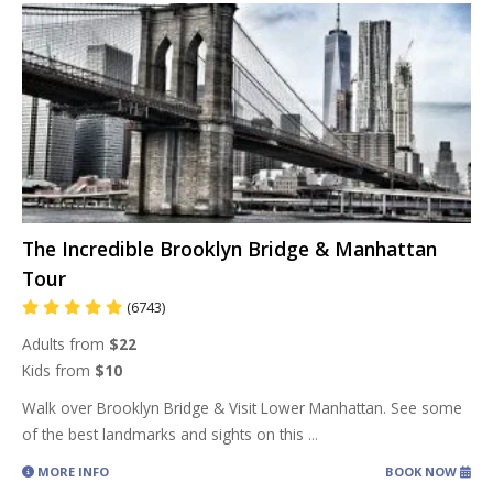
The Incredible Brooklyn Bridge & Manhattan
Tour
(6743)
Adults from
$22
Kids from
$10
Walk over Brooklyn Bridge & Visit Lower Manhattan. See some
of the best landmarks and sights on this
...
MORE INFO
BOOK NOW