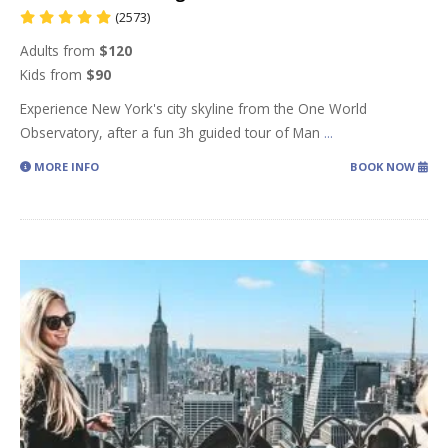
(2573)
Adults from
$120
Kids from
$90
Experience New York's city skyline from the One World
Observatory, after a fun 3h guided tour of Man
...
MORE INFO
BOOK NOW