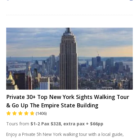
Private 30+ Top New York Sights Walking Tour
& Go Up The Empire State Building
(1406)
Tours from
$1-2 Pax $328, extra pax + $66pp
Enjoy a Private 5h New York walking tour with a local guide,