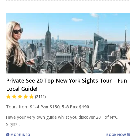
Private See 20 Top New York Sights Tour – Fun
Local Guide!
(2111)
Tours from
$1-4 Pax $150, 5-8 Pax $190
Have your very own guide whilst you discover 20+ of NYC
Sights
...
MORE INFO
BOOK NOW