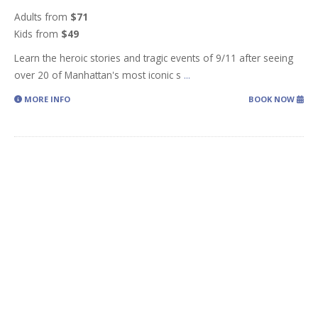
Adults from
$71
Kids from
$49
Learn the heroic stories and tragic events of 9/11 after seeing
over 20 of Manhattan's most iconic s
...
MORE INFO
BOOK NOW