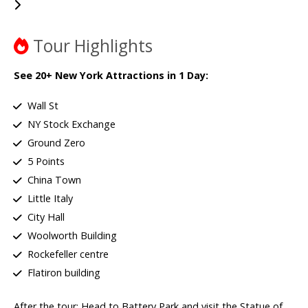
Tour Highlights
See 20+ New York Attractions in 1 Day:
Wall St
NY Stock Exchange
Ground Zero
5 Points
China Town
Little Italy
City Hall
Woolworth Building
Rockefeller centre
Flatiron building
After the tour: Head to Battery Park and visit the Statue of