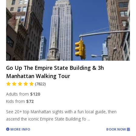
Go Up The Empire State Building & 3h
Manhattan Walking Tour
(7822)
Adults from
$120
Kids from
$72
See 20+ top Manhattan sights with a fun local guide, then
ascend the iconic Empire State Building fo
...
MORE INFO
BOOK NOW