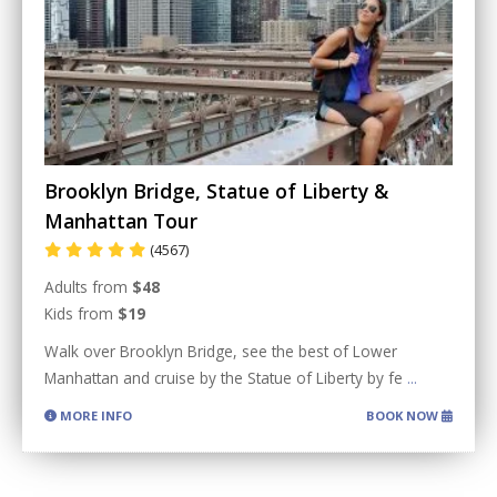
Brooklyn Bridge, Statue of Liberty &
Manhattan Tour
(4567)
Adults from
$48
Kids from
$19
Walk over Brooklyn Bridge, see the best of Lower
Manhattan and cruise by the Statue of Liberty by fe
...
MORE INFO
BOOK NOW