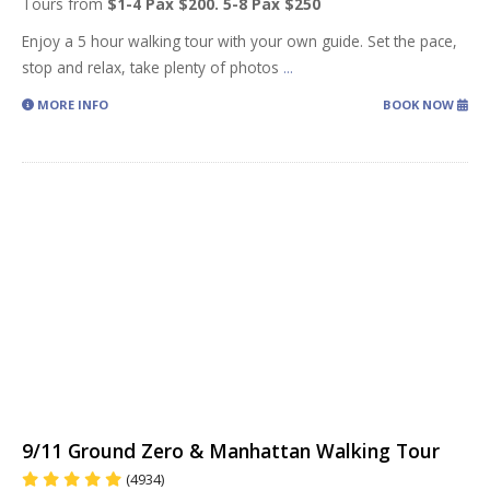
Tours from
$1-4 Pax $200. 5-8 Pax $250
Enjoy a 5 hour walking tour with your own guide. Set the pace,
stop and relax, take plenty of photos
...
MORE INFO
BOOK NOW
9/11 Ground Zero & Manhattan Walking Tour
(4934)