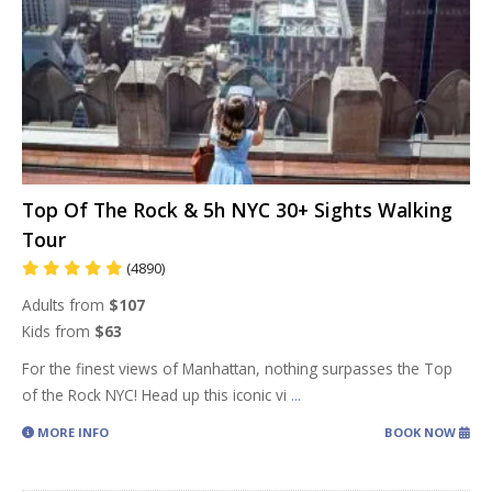
Top Of The Rock & 5h NYC 30+ Sights Walking
Tour
(4890)
Adults from
$107
Kids from
$63
For the finest views of Manhattan, nothing surpasses the Top
of the Rock NYC! Head up this iconic vi
...
MORE INFO
BOOK NOW