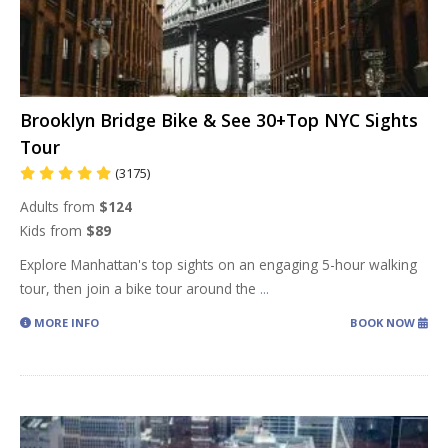
Brooklyn Bridge Bike & See 30+Top NYC Sights
Tour
(3175)
Adults from
$124
Kids from
$89
Explore Manhattan's top sights on an engaging 5-hour walking
tour, then join a bike tour around the
...
MORE INFO
BOOK NOW