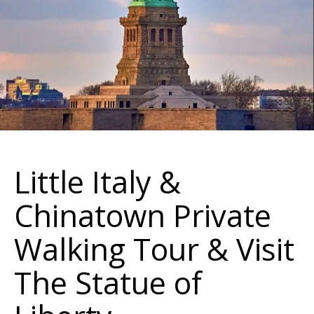
Little Italy &
Chinatown Private
Walking Tour & Visit
The Statue of