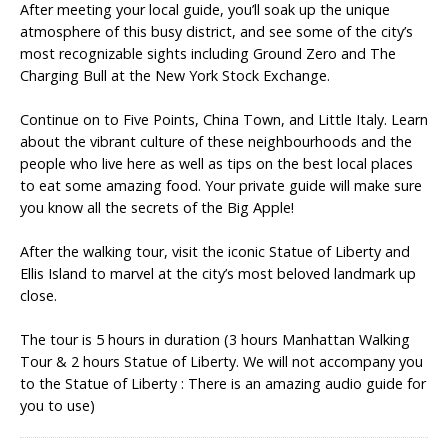
After meeting your local guide, you’ll soak up the unique
atmosphere of this busy district, and see some of the city’s
most recognizable sights including Ground Zero and The
Charging Bull at the New York Stock Exchange.
Continue on to Five Points, China Town, and Little Italy. Learn
about the vibrant culture of these neighbourhoods and the
people who live here as well as tips on the best local places
to eat some amazing food. Your private guide will make sure
you know all the secrets of the Big Apple!
After the walking tour, visit the iconic Statue of Liberty and
Ellis Island to marvel at the city’s most beloved landmark up
close.
The tour is 5 hours in duration (3 hours Manhattan Walking
Tour & 2 hours Statue of Liberty. We will not accompany you
to the Statue of Liberty : There is an amazing audio guide for
you to use)