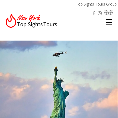
Top Sights Tours Group
☰