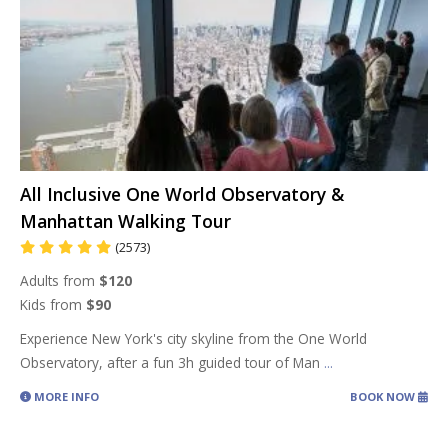
All Inclusive One World Observatory &
Manhattan Walking Tour
(2573)
Adults from
$120
Kids from
$90
Experience New York's city skyline from the One World
Observatory, after a fun 3h guided tour of Man
...
MORE INFO
BOOK NOW