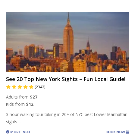
See 20 Top New York Sights – Fun Local Guide!
(2343)
Adults from
$27
Kids from
$12
3 hour walking tour taking in 20+ of NYC best Lower Manhattan
sights
...
MORE INFO
BOOK NOW