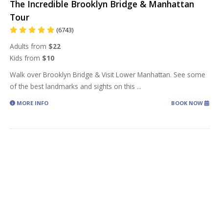
The Incredible Brooklyn Bridge & Manhattan
Tour
(6743)
Adults from
$22
Kids from
$10
Walk over Brooklyn Bridge & Visit Lower Manhattan. See some
of the best landmarks and sights on this
...
MORE INFO
BOOK NOW