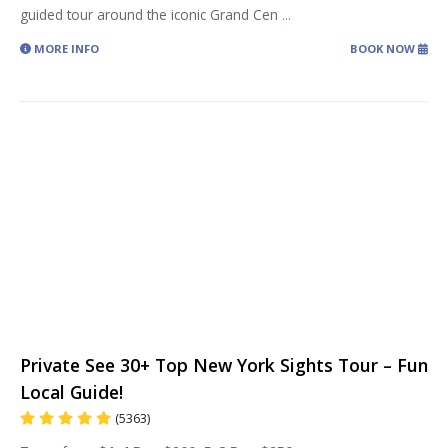
guided tour around the iconic Grand Cen
...
MORE INFO
BOOK NOW
Private See 30+ Top New York Sights Tour – Fun
Local Guide!
(5363)