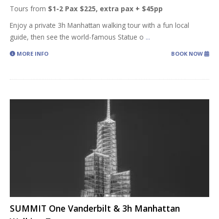
Tours from
$1-2 Pax $225, extra pax + $45pp
Enjoy a private 3h Manhattan walking tour with a fun local
guide, then see the world-famous Statue o
...
MORE INFO
BOOK NOW
SUMMIT One Vanderbilt & 3h Manhattan