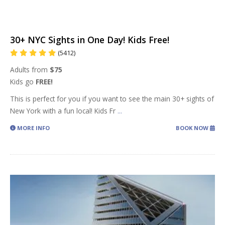
30+ NYC Sights in One Day! Kids Free!
(5412)
Adults from
$75
Kids go
FREE!
This is perfect for you if you want to see the main 30+ sights of
New York with a fun local! Kids Fr
...
MORE INFO
BOOK NOW