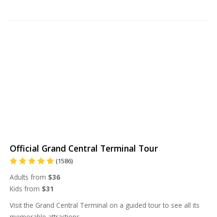
Official Grand Central Terminal Tour
(1586)
Adults from
$36
Kids from
$31
Visit the Grand Central Terminal on a guided tour to see all its
memorable attractions.
...