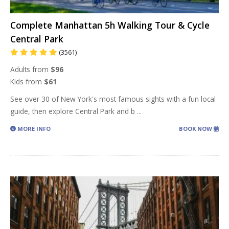
Complete Manhattan 5h Walking Tour & Cycle
Central Park
(3561)
Adults from
$96
Kids from
$61
See over 30 of New York's most famous sights with a fun local
guide, then explore Central Park and b
...
MORE INFO
BOOK NOW