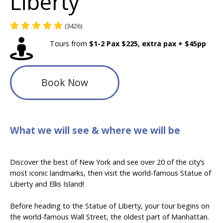
Liberty
(3426)
Tours from
$1-2 Pax $225, extra pax + $45pp
Book Now
What we will see & where we will be
Discover the best of New York and see over 20 of the city’s
most iconic landmarks, then visit the world-famous Statue of
Liberty and Ellis Island!
Before heading to the Statue of Liberty
,
your tour begins on
the world-famous Wall Street, the oldest part of Manhattan.