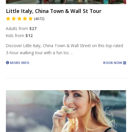
Little Italy, China Town & Wall St Tour
(4672)
Adults from
$27
Kids from
$12
Discover Little Italy, China Town & Wall Street on this top-rated
3-hour walking tour with a fun loc
...
MORE INFO
BOOK NOW