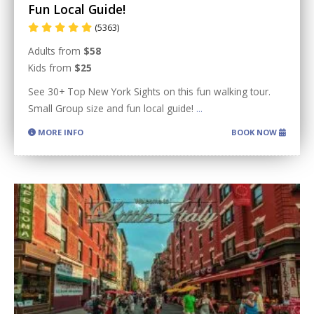
Fun Local Guide!
(5363)
Adults from
$58
Kids from
$25
See 30+ Top New York Sights on this fun walking tour.
Small Group size and fun local guide!
...
MORE INFO
BOOK NOW