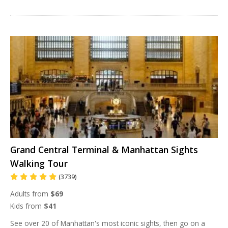
Grand Central Terminal & Manhattan Sights
Walking Tour
(3739)
Adults from
$69
Kids from
$41
See over 20 of Manhattan's most iconic sights, then go on a