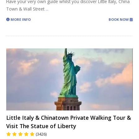
Have your very own guide whilst you discover Little Italy, China
Town & Wall Street
...
MORE INFO
BOOK NOW
Little Italy & Chinatown Private Walking Tour &
Visit The Statue of Liberty
(3426)