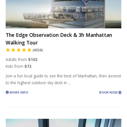
The Edge Observation Deck & 3h Manhattan
Walking Tour
(4356)
Adults from
$102
Kids from
$72
Join a fun local guide to see the best of Manhattan, then ascend
to the highest outdoor sky deck in
...
MORE INFO
BOOK NOW