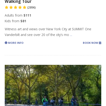
Walking Tour
(2896)
Adults from
$111
Kids from
$81
Witness art and views over New York City at SUMMIT One
Vanderbilt and see over 20 of the city’s mo
...
MORE INFO
BOOK NOW