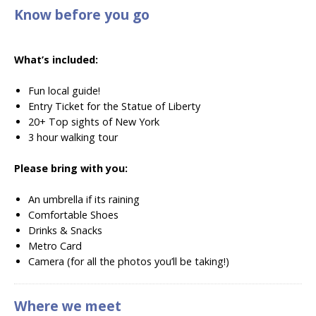
Know before you go
What’s included:
Fun local guide!
Entry Ticket for the Statue of Liberty
20+ Top sights of New York
3 hour walking tour
Please bring with you:
An umbrella if its raining
Comfortable Shoes
Drinks & Snacks
Metro Card
Camera (for all the photos you’ll be taking!)
Where we meet