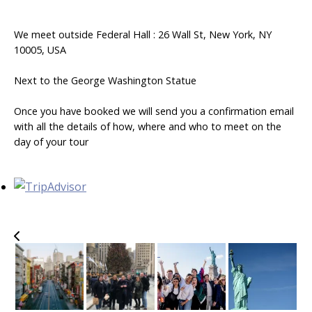
We meet outside Federal Hall : 26 Wall St, New York, NY
10005, USA
Next to the George Washington Statue
Once you have booked we will send you a confirmation email
with all the details of how, where and who to meet on the
day of your tour