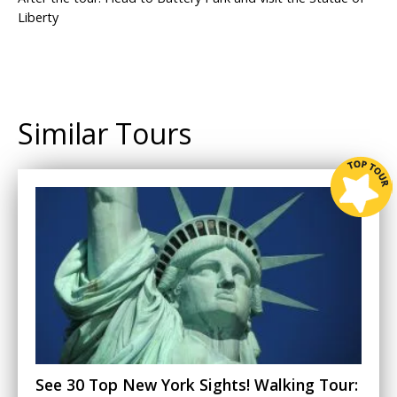
Liberty
Similar Tours
See 30 Top New York Sights! Walking Tour: