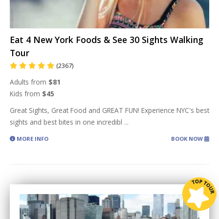
Eat 4 New York Foods & See 30 Sights Walking
Tour
(2367)
Adults from
$81
Kids from
$45
Great Sights, Great Food and GREAT FUN! Experience NYC's best
sights and best bites in one incredibl
...
MORE INFO
BOOK NOW