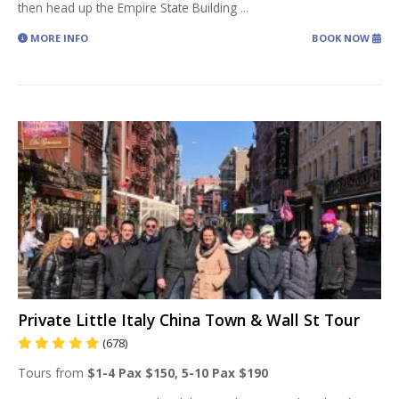
then head up the Empire State Building
...
MORE INFO
BOOK NOW
Private Little Italy China Town & Wall St Tour
(678)
Tours from
$1-4 Pax $150, 5-10 Pax $190