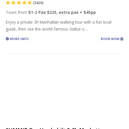
(3426)
Tours from
$1-2 Pax $225, extra pax + $45pp
Enjoy a private 3h Manhattan walking tour with a fun local
guide, then see the world-famous Statue o
...
MORE INFO
BOOK NOW