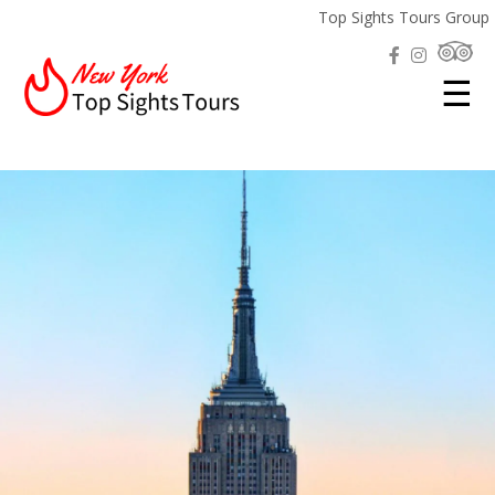
Top Sights Tours Group
☰