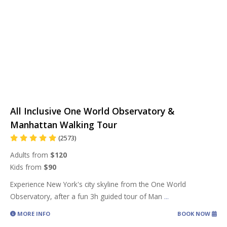
All Inclusive One World Observatory &
Manhattan Walking Tour
(2573)
Adults from
$120
Kids from
$90
Experience New York's city skyline from the One World
Observatory, after a fun 3h guided tour of Man
...
MORE INFO
BOOK NOW