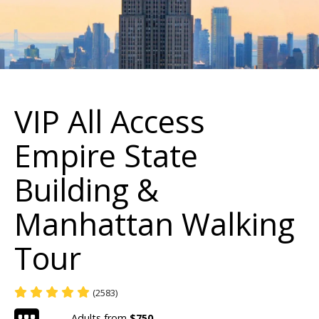
VIP All Access
Empire State
Building &
Manhattan Walking
Tour
(2583)
Adults from
$750