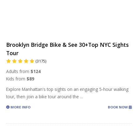
Brooklyn Bridge Bike & See 30+Top NYC Sights
Tour
(3175)
Adults from
$124
Kids from
$89
Explore Manhattan's top sights on an engaging 5-hour walking
tour, then join a bike tour around the
...
MORE INFO
BOOK NOW