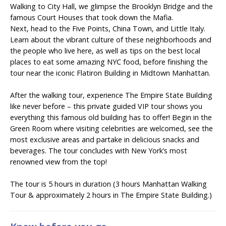
Walking to City Hall, we glimpse the Brooklyn Bridge and the
famous Court Houses that took down the Mafia.
Next, head to the Five Points, China Town, and Little Italy.
Learn about the vibrant culture of these neighborhoods and
the people who live here, as well as tips on the best local
places to eat some amazing NYC food, before finishing the
tour near the iconic Flatiron Building in Midtown Manhattan.
After the walking tour, experience The Empire State Building
like never before – this private guided VIP tour shows you
everything this famous old building has to offer! Begin in the
Green Room where visiting celebrities are welcomed, see the
most exclusive areas and partake in delicious snacks and
beverages. The tour concludes with New York’s most
renowned view from the top!
The tour is 5 hours in duration (3 hours Manhattan Walking
Tour & approximately 2 hours in The Empire State Building.)