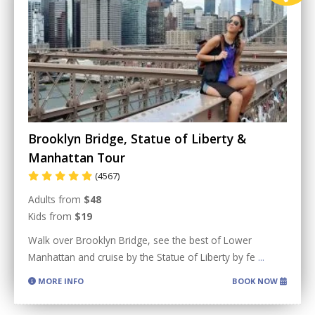
Brooklyn Bridge, Statue of Liberty &
Manhattan Tour
(4567)
Adults from
$48
Kids from
$19
Walk over Brooklyn Bridge, see the best of Lower
Manhattan and cruise by the Statue of Liberty by fe
...
MORE INFO
BOOK NOW