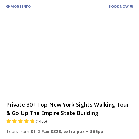
MORE INFO
BOOK NOW
Private 30+ Top New York Sights Walking Tour
& Go Up The Empire State Building
(1406)
Tours from
$1-2 Pax $328, extra pax + $66pp