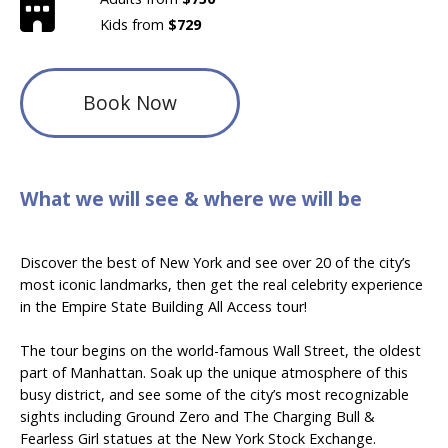
Kids from
$729
Book Now
What we will see & where we will be
Discover the best of New York and see over 20 of the city’s
most iconic landmarks, then get the real celebrity experience
in the Empire State Building All Access tour!
The tour begins on the world-famous Wall Street, the oldest
part of Manhattan. Soak up the unique atmosphere of this
busy district, and see some of the city’s most recognizable
sights including Ground Zero and The Charging Bull &
Fearless Girl statues at the New York Stock Exchange.