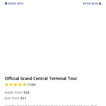
MORE INFO
BOOK NOW
Official Grand Central Terminal Tour
(1586)
Adults from
$36
Kids from
$31