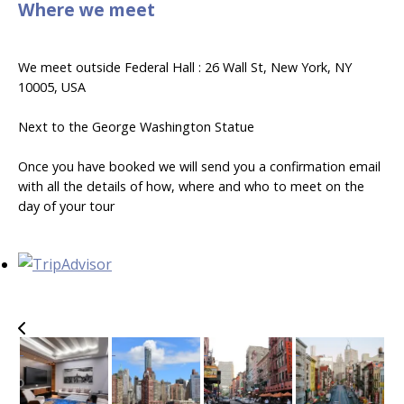
Where we meet
We meet outside Federal Hall : 26 Wall St, New York, NY
10005, USA
Next to the George Washington Statue
Once you have booked we will send you a confirmation email
with all the details of how, where and who to meet on the
day of your tour