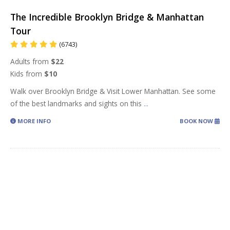
The Incredible Brooklyn Bridge & Manhattan
Tour
(6743)
Adults from
$22
Kids from
$10
Walk over Brooklyn Bridge & Visit Lower Manhattan. See some
of the best landmarks and sights on this
...
MORE INFO
BOOK NOW