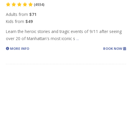
(4934)
Adults from
$71
Kids from
$49
Learn the heroic stories and tragic events of 9/11 after seeing
over 20 of Manhattan's most iconic s
...
MORE INFO
BOOK NOW