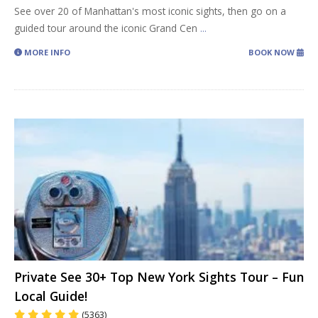
See over 20 of Manhattan's most iconic sights, then go on a
guided tour around the iconic Grand Cen
...
MORE INFO
BOOK NOW
Private See 30+ Top New York Sights Tour – Fun
Local Guide!
(5363)