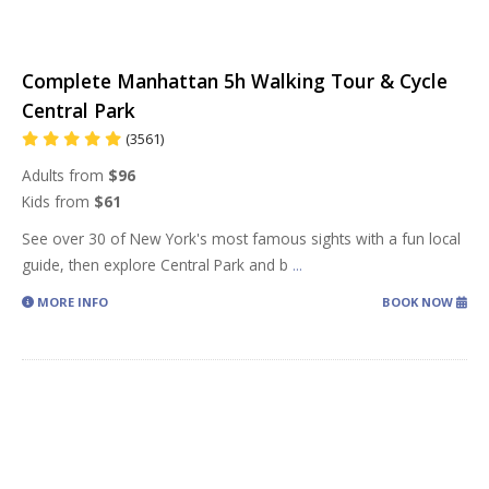
Complete Manhattan 5h Walking Tour & Cycle
Central Park
(3561)
Adults from
$96
Kids from
$61
See over 30 of New York's most famous sights with a fun local
guide, then explore Central Park and b
...
MORE INFO
BOOK NOW