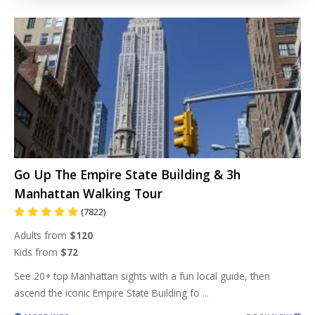
Go Up The Empire State Building & 3h
Manhattan Walking Tour
(7822)
Adults from
$120
Kids from
$72
See 20+ top Manhattan sights with a fun local guide, then
ascend the iconic Empire State Building fo
...