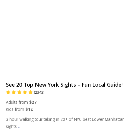
See 20 Top New York Sights – Fun Local Guide!
(2343)
Adults from
$27
Kids from
$12
3 hour walking tour taking in 20+ of NYC best Lower Manhattan
sights
...