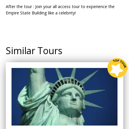
After the tour : Join your all access tour to experience the
Empire State Building like a celebrity!
Similar Tours