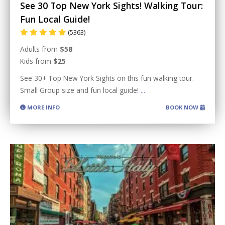
See 30 Top New York Sights! Walking Tour:
Fun Local Guide!
(5363)
Adults from
$58
Kids from
$25
See 30+ Top New York Sights on this fun walking tour.
Small Group size and fun local guide!
...
MORE INFO
BOOK NOW