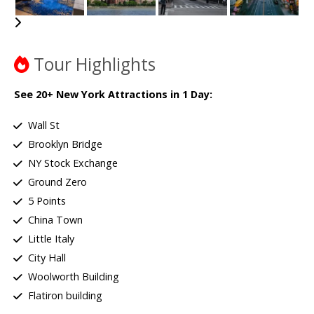
Tour Highlights
See 20+ New York Attractions in 1 Day:
Wall St
Brooklyn Bridge
NY Stock Exchange
Ground Zero
5 Points
China Town
Little Italy
City Hall
Woolworth Building
Flatiron building