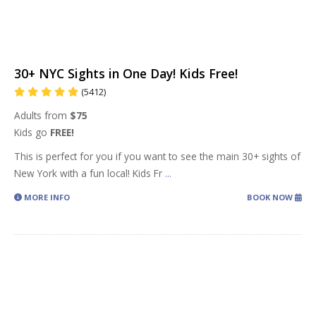
30+ NYC Sights in One Day! Kids Free!
(5412)
Adults from
$75
Kids go
FREE!
This is perfect for you if you want to see the main 30+ sights of
New York with a fun local! Kids Fr
...
MORE INFO
BOOK NOW