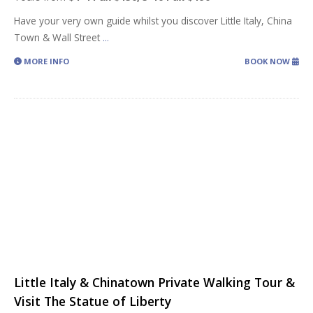
Have your very own guide whilst you discover Little Italy, China
Town & Wall Street
...
MORE INFO
BOOK NOW
Little Italy & Chinatown Private Walking Tour &
Visit The Statue of Liberty