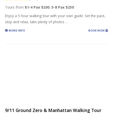
Tours from
$1-4 Pax $200. 5-8 Pax $250
Enjoy a 5 hour walking tour with your own guide. Set the pace,
stop and relax, take plenty of photos
...
MORE INFO
BOOK NOW
9/11 Ground Zero & Manhattan Walking Tour