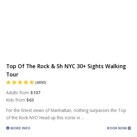
Top Of The Rock & 5h NYC 30+ Sights Walking
Tour
(4890)
Adults from
$107
Kids from
$63
For the finest views of Manhattan, nothing surpasses the Top
of the Rock NYC! Head up this iconic vi
...
MORE INFO
BOOK NOW