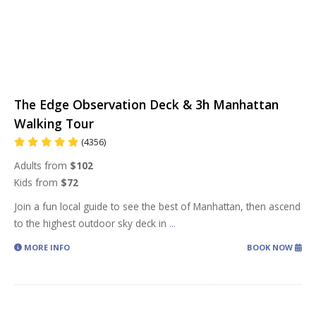
The Edge Observation Deck & 3h Manhattan
Walking Tour
(4356)
Adults from
$102
Kids from
$72
Join a fun local guide to see the best of Manhattan, then ascend
to the highest outdoor sky deck in
...
MORE INFO
BOOK NOW