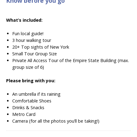
Know before you go
What’s included:
Fun local guide!
3 hour walking tour
20+ Top sights of New York
Small Tour Group Size
Private All Access Tour of the Empire State Building (max.
group size of 6)
Please bring with you:
An umbrella if its raining
Comfortable Shoes
Drinks & Snacks
Metro Card
Camera (for all the photos you’ll be taking!)