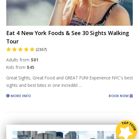
Eat 4 New York Foods & See 30 Sights Walking
Tour
(2367)
Adults from
$81
Kids from
$45
Great Sights, Great Food and GREAT FUN! Experience NYC's best
sights and best bites in one incredibl
...
MORE INFO
BOOK NOW