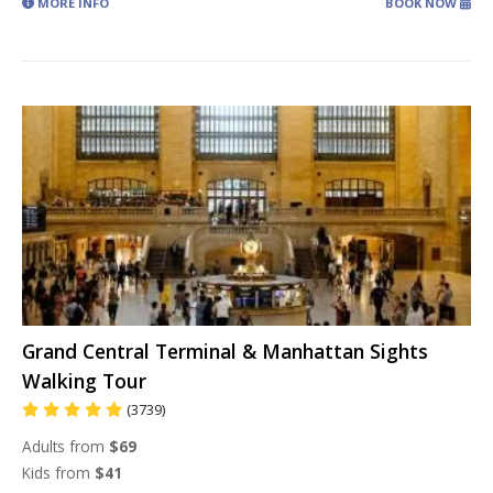
MORE INFO
BOOK NOW
Grand Central Terminal & Manhattan Sights
Walking Tour
(3739)
Adults from
$69
Kids from
$41