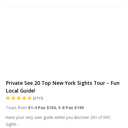
Private See 20 Top New York Sights Tour – Fun
Local Guide!
(2111)
Tours from
$1-4 Pax $150, 5-8 Pax $190
Have your very own guide whilst you discover 20+ of NYC
Sights
...