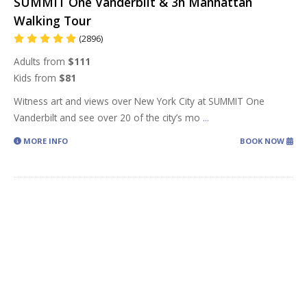
SUMMIT One Vanderbilt & 3h Manhattan
Walking Tour
(2896)
Adults from
$111
Kids from
$81
Witness art and views over New York City at SUMMIT One
Vanderbilt and see over 20 of the city’s mo
...
MORE INFO
BOOK NOW