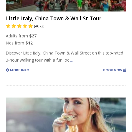
Little Italy, China Town & Wall St Tour
(4672)
Adults from
$27
Kids from
$12
Discover Little Italy, China Town & Wall Street on this top-rated
3-hour walking tour with a fun loc
...
MORE INFO
BOOK NOW