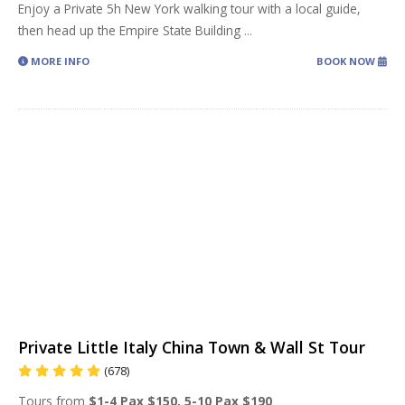
Enjoy a Private 5h New York walking tour with a local guide,
then head up the Empire State Building
...
MORE INFO
BOOK NOW
Private Little Italy China Town & Wall St Tour
(678)
Tours from
$1-4 Pax $150, 5-10 Pax $190